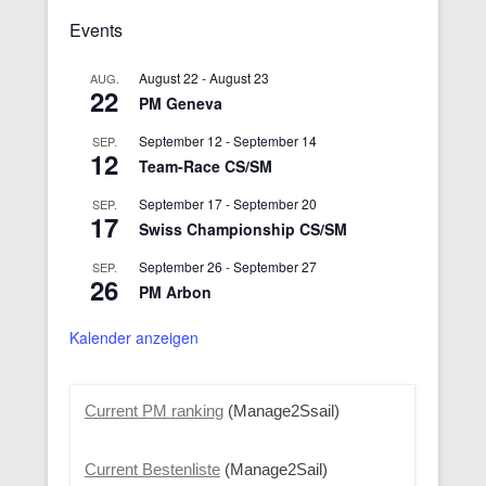
Events
August 22
-
August 23
AUG.
22
PM Geneva
September 12
-
September 14
SEP.
12
Team-Race CS/SM
September 17
-
September 20
SEP.
17
Swiss Championship CS/SM
September 26
-
September 27
SEP.
26
PM Arbon
Kalender anzeigen
Current PM ranking
(Manage2Ssail)
Current Bestenliste
(Manage2Sail)