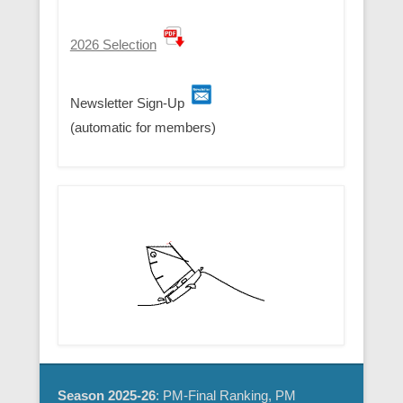
2026 Selection
Newsletter Sign-Up
(automatic for members)
Season 2025-26
: PM-Final Ranking, PM