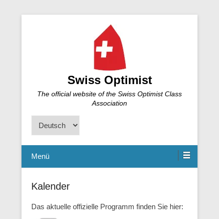
Swiss Optimist
The official website of the Swiss Optimist Class
Association
Sprache
auswählen
Menü
Kalender
Das aktuelle offizielle Programm finden Sie hier: