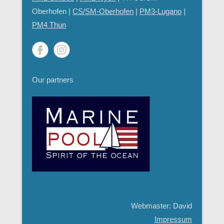
Oberhofen |
CS/SM-Oberhofen
|
PM
3-Lugano
|
PM4 Thun
Our partners
Webmaster: David
Impressum