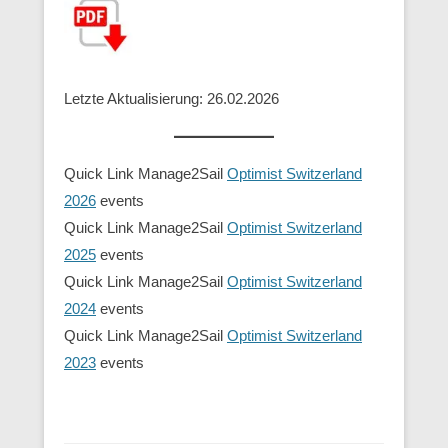
Letzte Aktualisierung: 26.02.2026
Quick Link Manage2Sail
Optimist Switzerland
2026
events
Quick Link Manage2Sail
Optimist Switzerland
2025
events
Quick Link Manage2Sail
Optimist Switzerland
2024
events
Quick Link Manage2Sail
Optimist Switzerland
2023
events