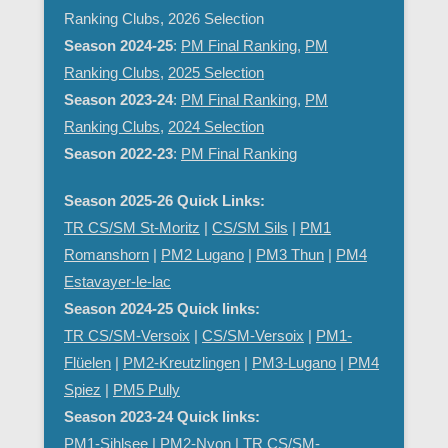
Ranking Clubs, 2026 Selection
Season 2024-25
:
PM Final Ranking
,
PM
Ranking Clubs
,
2025 Selection
Season 2023-24
:
PM Final Ranking
,
PM
Ranking Clubs
,
2024 Selection
Season 2022-23
:
PM Final Ranking
Season 2025-26 Quick Links:
TR CS/SM St-Moritz
|
CS/SM Sils
|
PM1
Romanshorn
|
PM2 Lugano
|
PM3 Thun
|
PM4
Estavayer-le-lac
Season 2024-25 Quick links:
TR CS/SM-Versoix
|
CS/SM-Versoix
|
PM1-
Flüelen
|
PM2-Kreutzlingen
|
PM3-Lugano
|
PM4
Spiez
|
PM5 Pully
Season 2023-24 Quick links:
PM1-Sihlsee
|
PM2-Nyon
| TR CS/SM-