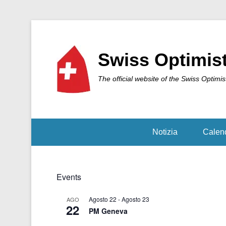
Swiss Optimis
The official website of the Swiss Optimis
Notizia
Calen
Events
Agosto 22
-
Agosto 23
AGO
22
PM Geneva