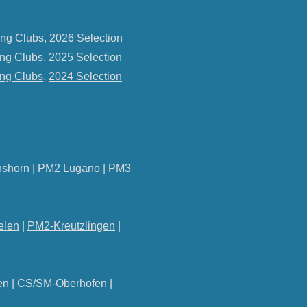
ng Clubs, 2026 Selection
ng Clubs
,
2025 Selection
ng Clubs
,
2024 Selection
shorn
|
PM2 Lugano
|
PM3
elen
|
PM2-Kreutzlingen
|
en |
CS/SM-Oberhofen
|