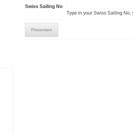
Swiss Sailing No
Type in your Swiss Sailing No, y