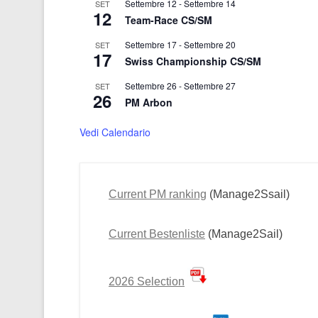
Settembre 12
-
Settembre 14
SET
12
Team-Race CS/SM
Settembre 17
-
Settembre 20
SET
17
Swiss Championship CS/SM
Settembre 26
-
Settembre 27
SET
26
PM Arbon
Vedi Calendario
Current PM ranking
(Manage2Ssail)
Current Bestenliste
(Manage2Sail)
2026 Selection