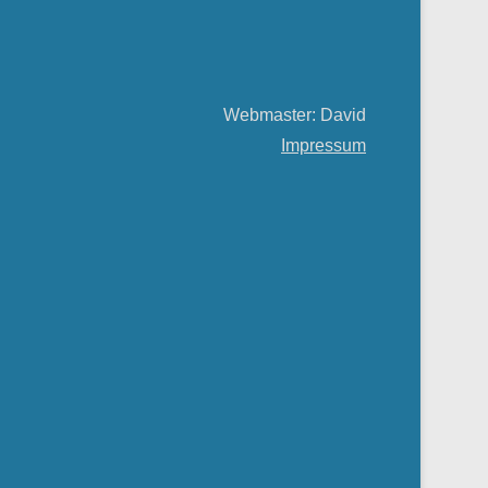
Webmaster: David
Impressum