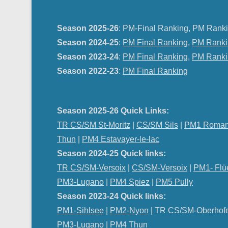
Season 2025-26
: PM-Final Ranking, PM Ranki
Season 2024-25
:
PM Final Ranking
,
PM Ranki
Season 2023-24
:
PM Final Ranking
,
PM Ranki
Season 2022-23
:
PM Final Ranking
Season 2025-26 Quick Links:
TR CS/SM St-Moritz
|
CS/SM Sils
|
PM1 Roman
Thun
|
PM4 Estavayer-le-lac
Season 2024-25 Quick links:
TR CS/SM-Versoix
|
CS/SM-Versoix
|
PM1- Flü
PM3-Lugano
|
PM4 Spiez
|
PM5 Pully
Season 2023-24 Quick links:
PM1-Sihlsee
|
PM2-Nyon
| TR CS/SM-Oberhof
PM
3-Lugano
|
PM4 Thun