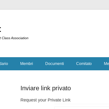
t
t Class Association
dario
Membri
Documenti
Comitato
Me
Inviare link privato
Request your Private Link