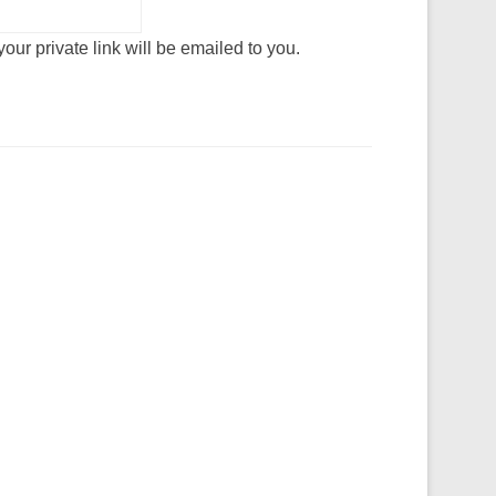
our private link will be emailed to you.