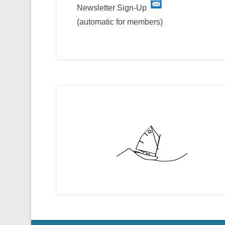
Newsletter Sign-Up
(automatic for members)