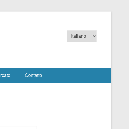
Scegli
una
lingua
rcato
Contatto