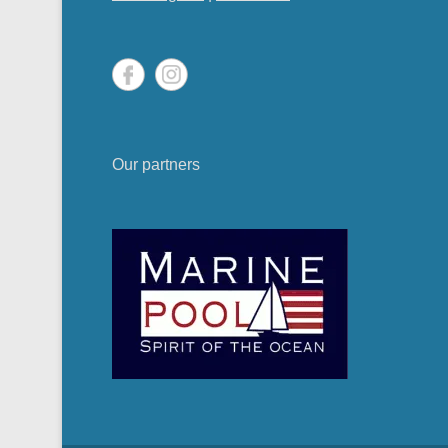
Our partners