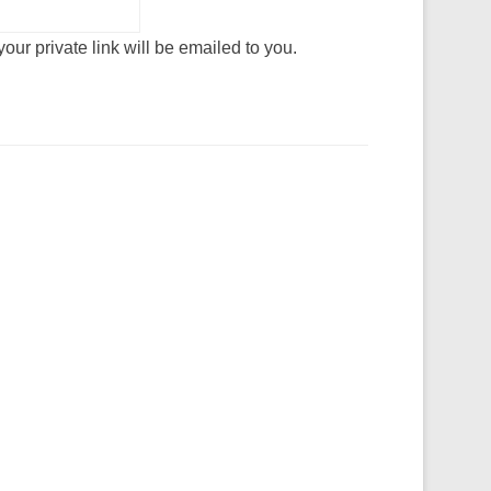
our private link will be emailed to you.