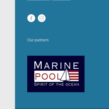
Our partners