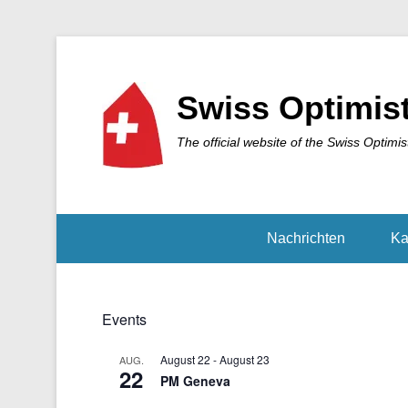
Swiss Optimis
The official website of the Swiss Optimis
Nachrichten
Ka
Events
August 22
-
August 23
AUG.
22
PM Geneva