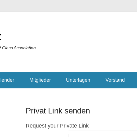
t
t Class Association
lender
Mitglieder
Unterlagen
Vorstand
Privat Link senden
Request your Private Link