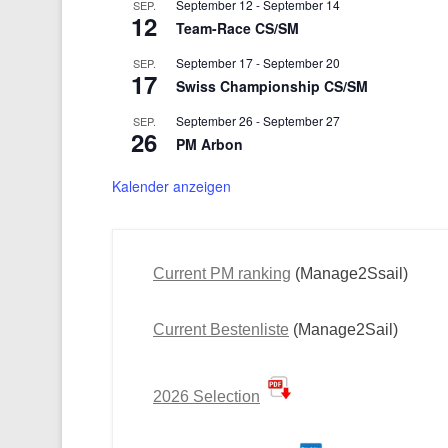
September 12
-
September 14
SEP.
12
Team-Race CS/SM
September 17
-
September 20
SEP.
17
Swiss Championship CS/SM
September 26
-
September 27
SEP.
26
PM Arbon
Kalender anzeigen
Current PM ranking
(Manage2Ssail)
Current Bestenliste
(Manage2Sail)
2026 Selection