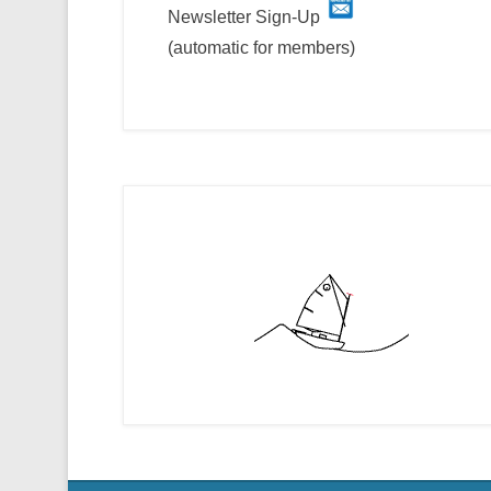
Newsletter Sign-Up
(automatic for members)