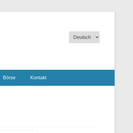
Sprache
auswählen
Börse
Kontakt