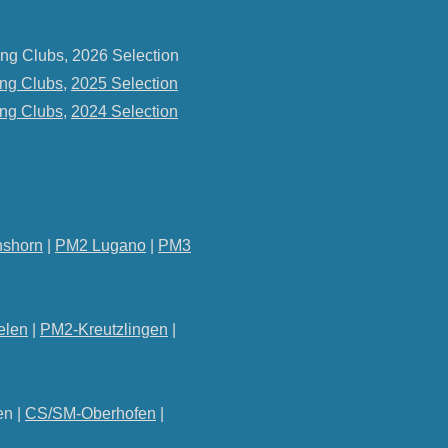
ng Clubs, 2026 Selection
ng Clubs
,
2025 Selection
ng Clubs
,
2024 Selection
shorn
|
PM2 Lugano
|
PM3
elen
|
PM2-Kreutzlingen
|
en |
CS/SM-Oberhofen
|