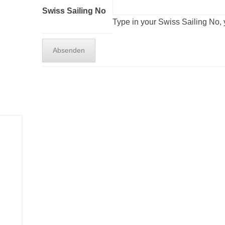
Swiss Sailing No
Type in your Swiss Sailing No, y