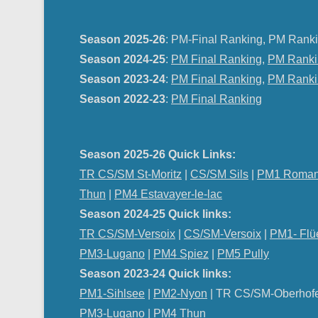
Season 2025-26
: PM-Final Ranking, PM Ranki
Season 2024-25
:
PM Final Ranking
,
PM Ranki
Season 2023-24
:
PM Final Ranking
,
PM Ranki
Season 2022-23
:
PM Final Ranking
Season 2025-26 Quick Links:
TR CS/SM St-Moritz
|
CS/SM Sils
|
PM1 Roman
Thun
|
PM4 Estavayer-le-lac
Season 2024-25 Quick links:
TR CS/SM-Versoix
|
CS/SM-Versoix
|
PM1- Flü
PM3-Lugano
|
PM4 Spiez
|
PM5 Pully
Season 2023-24 Quick links:
PM1-Sihlsee
|
PM2-Nyon
| TR CS/SM-Oberhof
PM
3-Lugano
|
PM4 Thun