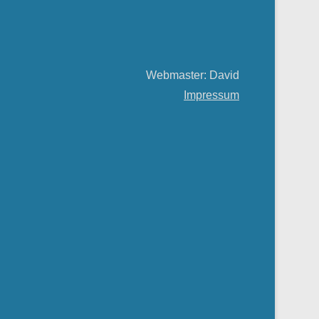
Webmaster: David
Impressum