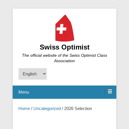
Swiss Optimist
The official website of the Swiss Optimist Class
Association
Choose
a
language
Menu
Home
/
Uncategorized
/ 2026 Selection