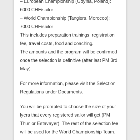
– European Championship (Gdynia, Poland):
6000 CHF/sailor
– World Championship (Tangiers, Morocco):
7000 CHF/sailor
This includes preparation trainings, registration
fee, travel costs, food and coaching.
The amounts and the program will be confirmed
once the selection is definitive (after last PM 3rd
May).
For more information, please visit the Selection
Regulations under Documents.
You will be prompted to choose the size of your
lycra that every registered sailor will get (PM
Thun or Estavayer). The rest of the selection fee
will be used for the World Championship Team.