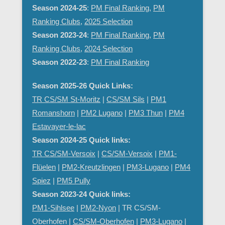
Season 2024-25
:
PM Final Ranking
,
PM
Ranking Clubs
,
2025 Selection
Season 2023-24
:
PM Final Ranking
,
PM
Ranking Clubs
,
2024 Selection
Season 2022-23
:
PM Final Ranking
Season 2025-26 Quick Links:
TR CS/SM St-Moritz
|
CS/SM Sils
|
PM1
Romanshorn
|
PM2 Lugano
|
PM3 Thun
|
PM4
Estavayer-le-lac
Season 2024-25 Quick links:
TR CS/SM-Versoix
|
CS/SM-Versoix
|
PM1-
Flüelen
|
PM2-Kreutzlingen
|
PM3-Lugano
|
PM4
Spiez
|
PM5 Pully
Season 2023-24 Quick links:
PM1-Sihlsee
|
PM2-Nyon
| TR CS/SM-
Oberhofen |
CS/SM-Oberhofen
|
PM
3-Lugano
|