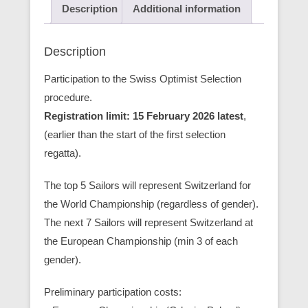
Description
Additional information
Description
Participation to the Swiss Optimist Selection
procedure.
Registration limit: 15 February 2026 latest
,
(earlier than the start of the first selection
regatta).
The top 5 Sailors will represent Switzerland for
the World Championship (regardless of gender).
The next 7 Sailors will represent Switzerland at
the European Championship (min 3 of each
gender).
Preliminary participation costs: