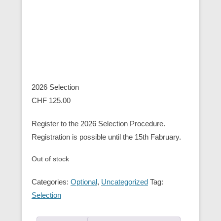
2026 Selection
CHF
125.00
Register to the 2026 Selection Procedure.
Registration is possible until the 15th Fabruary.
Out of stock
Categories:
Optional
,
Uncategorized
Tag:
Selection