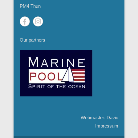
PM4 Thun
Our partners
Webmaster: David
Impressum