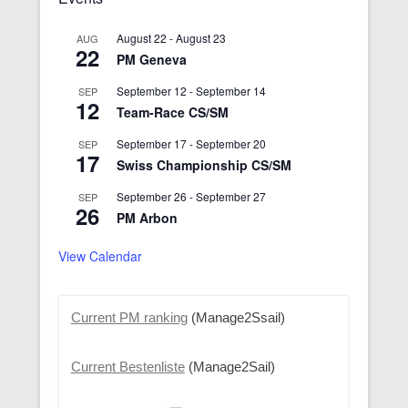
August 22
-
August 23
AUG
22
PM Geneva
September 12
-
September 14
SEP
12
Team-Race CS/SM
September 17
-
September 20
SEP
17
Swiss Championship CS/SM
September 26
-
September 27
SEP
26
PM Arbon
View Calendar
Current PM ranking
(Manage2Ssail)
Current Bestenliste
(Manage2Sail)