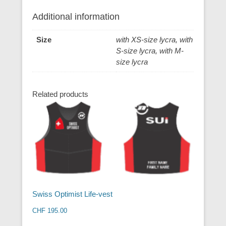
Additional information
Size
with XS-size lycra, with
S-size lycra, with M-
size lycra
Related products
Swiss Optimist Life-vest
CHF
195.00