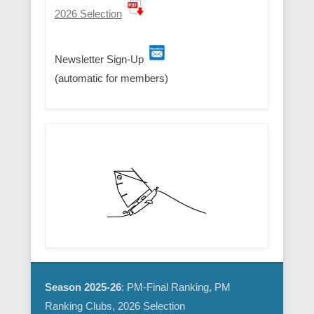
2026 Selection
Newsletter Sign-Up
(automatic for members)
Season 2025-26
: PM-Final Ranking, PM
Ranking Clubs, 2026 Selection