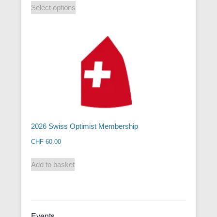
Select options
2026 Swiss Optimist Membership
CHF
60.00
Add to basket
Events