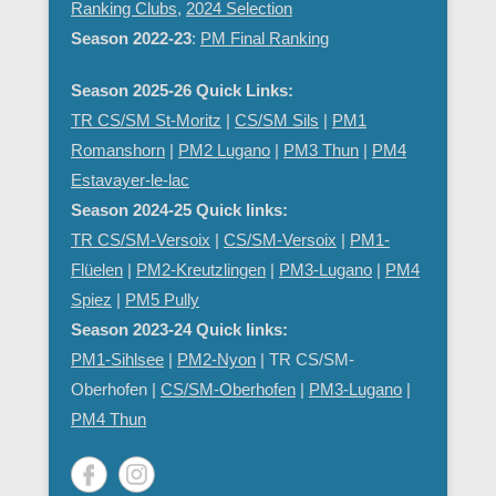
Ranking Clubs
,
2024 Selection
Season 2022-23
:
PM Final Ranking
Season 2025-26 Quick Links:
TR CS/SM St-Moritz
|
CS/SM Sils
|
PM1
Romanshorn
|
PM2 Lugano
|
PM3 Thun
|
PM4
Estavayer-le-lac
Season 2024-25 Quick links:
TR CS/SM-Versoix
|
CS/SM-Versoix
|
PM1-
Flüelen
|
PM2-Kreutzlingen
|
PM3-Lugano
|
PM4
Spiez
|
PM5 Pully
Season 2023-24 Quick links:
PM1-Sihlsee
|
PM2-Nyon
| TR CS/SM-
Oberhofen |
CS/SM-Oberhofen
|
PM
3-Lugano
|
PM4 Thun