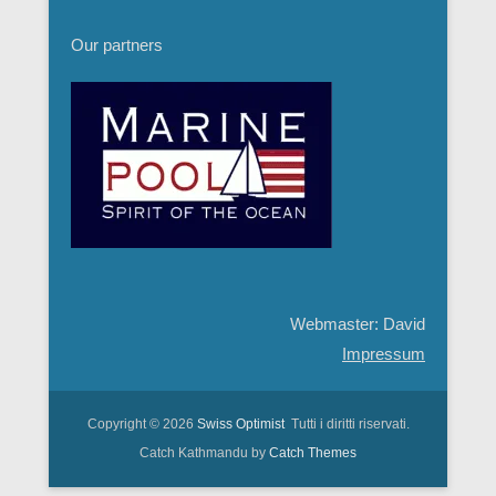
Our partners
Webmaster: David
Impressum
Copyright © 2026
Swiss Optimist
Tutti i diritti riservati.
Catch Kathmandu by
Catch Themes