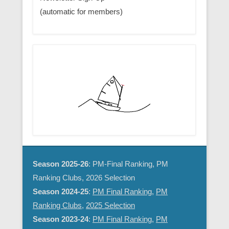
(automatic for members)
Season 2025-26
: PM-Final Ranking, PM
Ranking Clubs, 2026 Selection
Season 2024-25
:
PM Final Ranking
,
PM
Ranking Clubs
,
2025 Selection
Season 2023-24
:
PM Final Ranking
,
PM