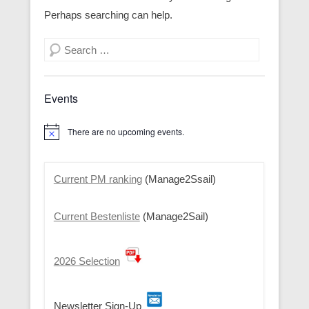
Perhaps searching can help.
Search
Events
There are no upcoming events.
N
o
t
i
Current PM ranking
(Manage2Ssail)
c
e
Current Bestenliste
(Manage2Sail)
2026 Selection
Newsletter Sign-Up