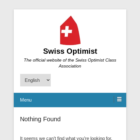
Swiss Optimist
The official website of the Swiss Optimist Class
Association
Choose
a
language
Menu
Nothing Found
It seems we can’t find what you’re looking for.