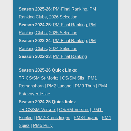
Season 2025-26
: PM-Final Ranking, PM
Ranking Clubs, 2026 Selection
Season 2024-25
:
PM Final Ranking
,
PM
Ranking Clubs
,
2025 Selection
Season 2023-24
:
PM Final Ranking
,
PM
Ranking Clubs
,
2024 Selection
Season 2022-23
:
PM Final Ranking
Season 2025-26 Quick Links:
TR CS/SM St-Moritz
|
CS/SM Sils
|
PM1
Romanshorn
|
PM2 Lugano
|
PM3 Thun
|
PM4
Estavayer-le-lac
Season 2024-25 Quick links:
TR CS/SM-Versoix
|
CS/SM-Versoix
|
PM1-
Flüelen
|
PM2-Kreutzlingen
|
PM3-Lugano
|
PM4
Spiez
|
PM5 Pully