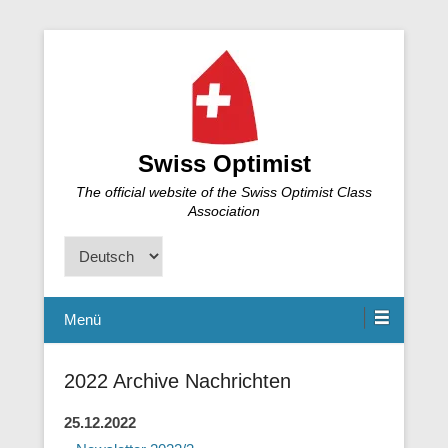
Swiss Optimist
The official website of the Swiss Optimist Class
Association
Sprache
auswählen
Menü
2022 Archive Nachrichten
25.12.2022