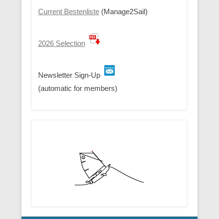
Current Bestenliste
(Manage2Sail)
2026 Selection
Newsletter Sign-Up
(automatic for members)