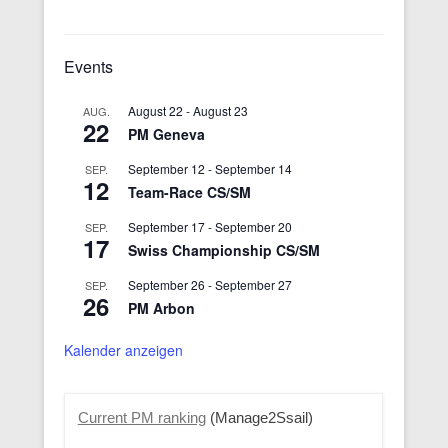
Events
August 22
-
August 23
AUG.
22
PM Geneva
September 12
-
September 14
SEP.
12
Team-Race CS/SM
September 17
-
September 20
SEP.
17
Swiss Championship CS/SM
September 26
-
September 27
SEP.
26
PM Arbon
Kalender anzeigen
Current PM ranking
(Manage2Ssail)