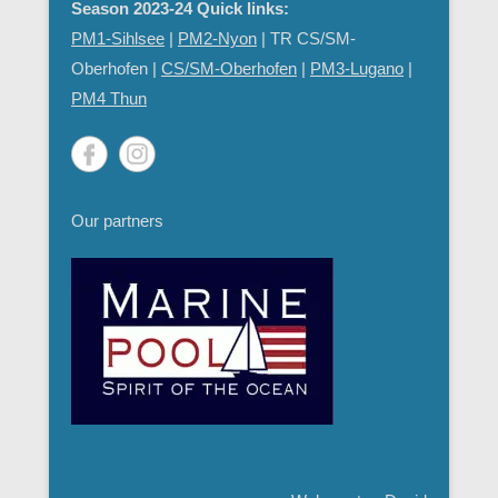
Season 2023-24 Quick links:
PM1-Sihlsee
|
PM2-Nyon
| TR CS/SM-
Oberhofen |
CS/SM-Oberhofen
|
PM
3-Lugano
|
PM4 Thun
Our partners