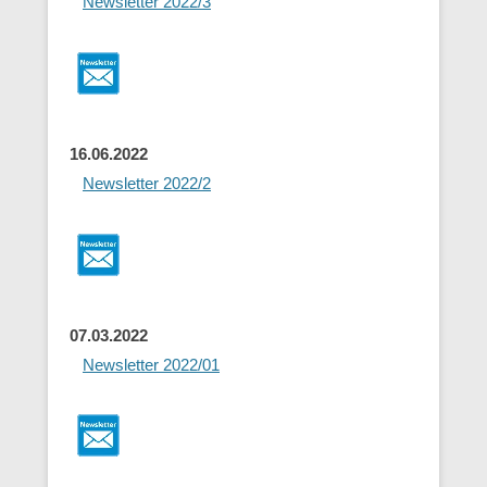
Newsletter 2022/3
16.06.2022
Newsletter 2022/2
07.03.2022
Newsletter 2022/01