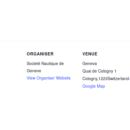
ORGANISER
VENUE
Societé Nautique de
Geneva
Geneve
Quai de Cologny 1
View Organiser Website
Cologny
,
1223
Switzerland
Google Map