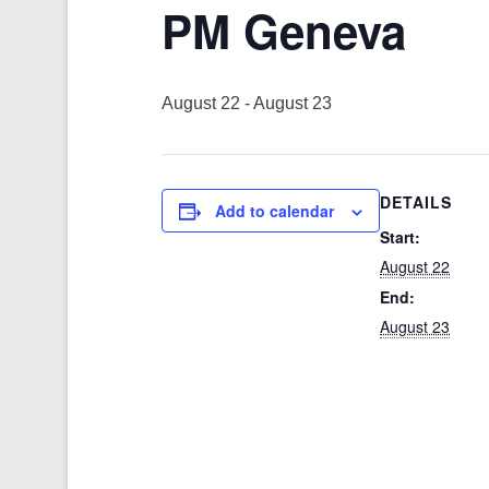
PM Geneva
August 22
-
August 23
DETAILS
Add to calendar
Start:
August 22
End:
August 23