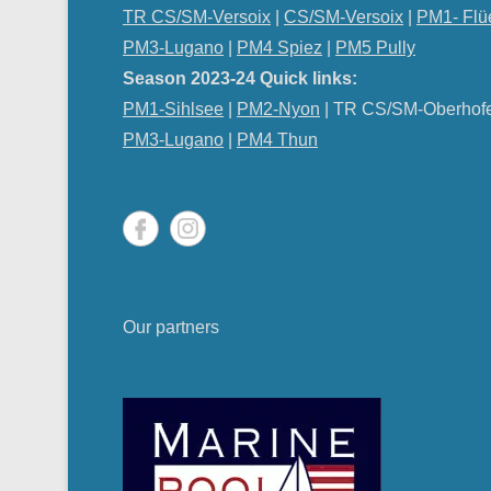
TR CS/SM-Versoix
|
CS/SM-Versoix
|
PM1- Flü
PM3-Lugano
|
PM4 Spiez
|
PM5 Pully
Season 2023-24 Quick links:
PM1-Sihlsee
|
PM2-Nyon
| TR CS/SM-Oberhof
PM
3-Lugano
|
PM4 Thun
Our partners