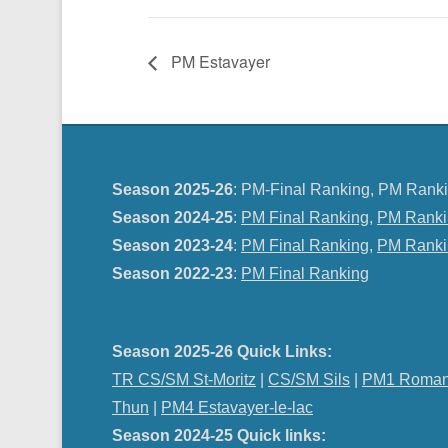
PM Estavayer
Season 2025-26
: PM-Final Ranking, PM Ranki
Season 2024-25
:
PM Final Ranking
,
PM Ranki
Season 2023-24
:
PM Final Ranking
,
PM Ranki
Season 2022-23
:
PM Final Ranking
Season 2025-26 Quick Links:
TR CS/SM St-Moritz
|
CS/SM Sils
|
PM1 Roman
Thun
|
PM4 Estavayer-le-lac
Season 2024-25 Quick links: