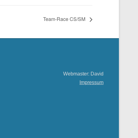
Team-Race CS/SM
Webmaster: David
Impressum