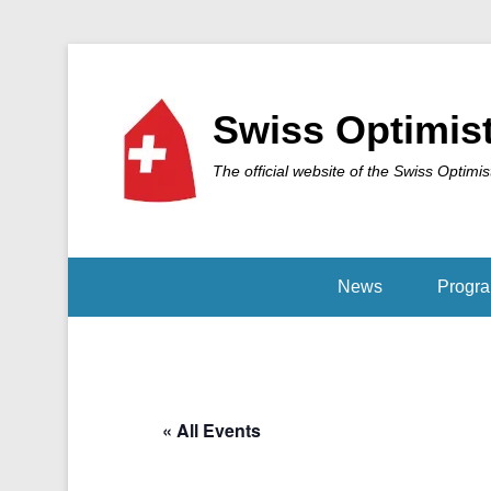
Swiss Optimis
The official website of the Swiss Optimis
News
Progr
« All Events