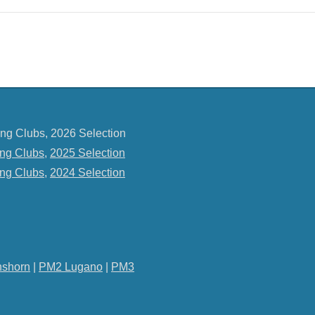
ng Clubs, 2026 Selection
ng Clubs
,
2025 Selection
ng Clubs
,
2024 Selection
shorn
|
PM2 Lugano
|
PM3