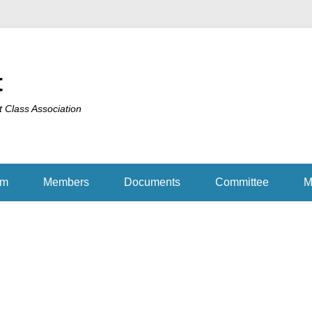
t
t Class Association
am
Members
Documents
Committee
M