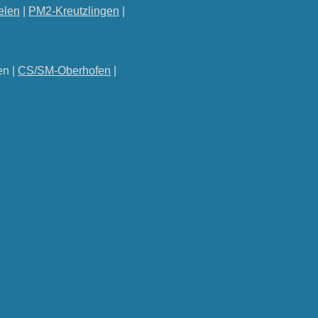
elen
|
PM2-Kreutzlingen
|
en |
CS/SM-Oberhofen
|