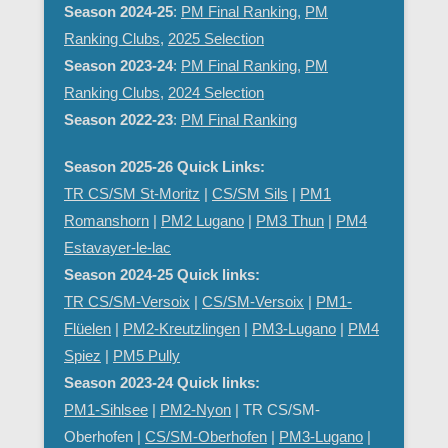
Season 2024-25
:
PM Final Ranking
,
PM
Ranking Clubs
,
2025 Selection
Season 2023-24
:
PM Final Ranking
,
PM
Ranking Clubs
,
2024 Selection
Season 2022-23
:
PM Final Ranking
Season 2025-26 Quick Links:
TR CS/SM St-Moritz
|
CS/SM Sils
|
PM1
Romanshorn
|
PM2 Lugano
|
PM3 Thun
|
PM4
Estavayer-le-lac
Season 2024-25 Quick links:
TR CS/SM-Versoix
|
CS/SM-Versoix
|
PM1-
Flüelen
|
PM2-Kreutzlingen
|
PM3-Lugano
|
PM4
Spiez
|
PM5 Pully
Season 2023-24 Quick links:
PM1-Sihlsee
|
PM2-Nyon
| TR CS/SM-
Oberhofen |
CS/SM-Oberhofen
|
PM
3-Lugano
|