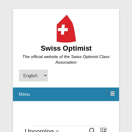
Swiss Optimist
The official website of the Swiss Optimist Class
Association
Choose
a
language
Menu
Upcoming
Events
S
E
E