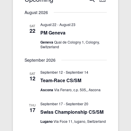
L
e
v
i
v
S
a
s
August 2026
r
e
e
e
t
c
n
n
l
August 22
-
August 23
h
SAT
22
t
t
e
PM Geneva
s
V
c
Geneva
Quai de Cologny 1, Cologny,
S
i
Switzerland
t
e
e
d
September 2026
a
w
a
r
s
t
September 12
-
September 14
SAT
12
c
N
e
Team-Race CS/SM
h
a
.
Ascona
Via Fenaro, c.p. 505,, Ascona
a
v
n
i
September 17
-
September 20
THU
17
d
g
Swiss Championship CS/SM
V
a
Lugano
Via Foce 11, lugano, Switzerland
i
t