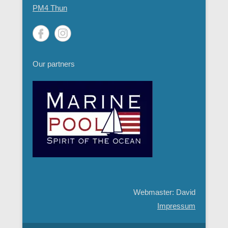
PM4 Thun
Our partners
Webmaster: David
Impressum