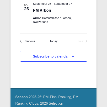
e
i
September 26
-
September 27
SAT
26
w
o
PM Arbon
s
n
Arbon
Hafenstrasse 1, Arbon,
N
Switzerland
a
v
i
Events
Previous
Today
Next
Events
g
a
Subscribe to calendar
t
i
o
n
Season 2025-26
: PM-Final Ranking, PM
Ranking Clubs, 2026 Selection