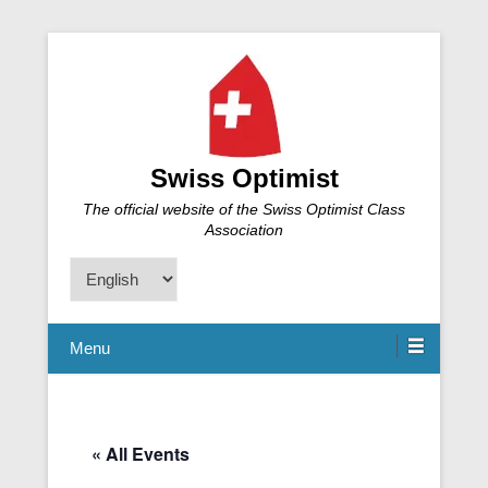
Swiss Optimist
The official website of the Swiss Optimist Class
Association
Choose
a
language
Menu
« All Events