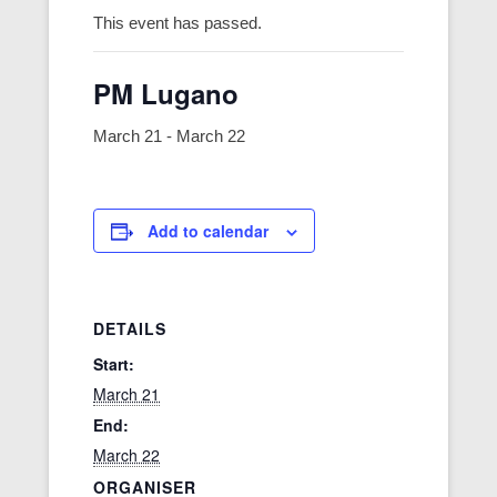
This event has passed.
PM Lugano
March 21
-
March 22
Add to calendar
DETAILS
Start:
March 21
End:
March 22
ORGANISER