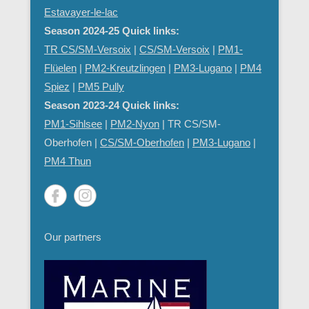
Estavayer-le-lac
Season 2024-25 Quick links:
TR CS/SM-Versoix
|
CS/SM-Versoix
|
PM1-
Flüelen
|
PM2-Kreutzlingen
|
PM3-Lugano
|
PM4
Spiez
|
PM5 Pully
Season 2023-24 Quick links:
PM1-Sihlsee
|
PM2-Nyon
| TR CS/SM-
Oberhofen |
CS/SM-Oberhofen
|
PM
3-Lugano
|
PM4 Thun
Our partners