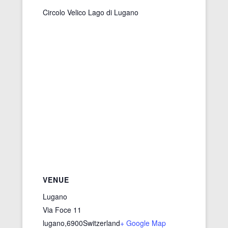
Circolo Velico Lago di Lugano
VENUE
Lugano
Via Foce 11
lugano
,
6900
Switzerland
+ Google Map