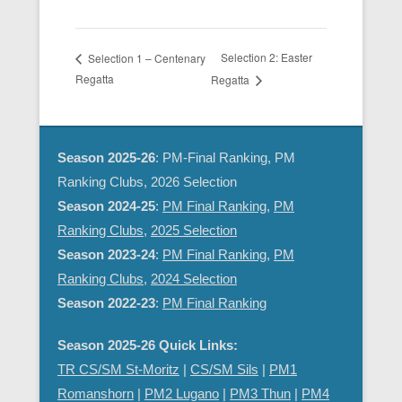
Selection 2: Easter
Selection 1 – Centenary
Regatta
Regatta
Season 2025-26
: PM-Final Ranking, PM
Ranking Clubs, 2026 Selection
Season 2024-25
:
PM Final Ranking
,
PM
Ranking Clubs
,
2025 Selection
Season 2023-24
:
PM Final Ranking
,
PM
Ranking Clubs
,
2024 Selection
Season 2022-23
:
PM Final Ranking
Season 2025-26 Quick Links:
TR CS/SM St-Moritz
|
CS/SM Sils
|
PM1
Romanshorn
|
PM2 Lugano
|
PM3 Thun
|
PM4