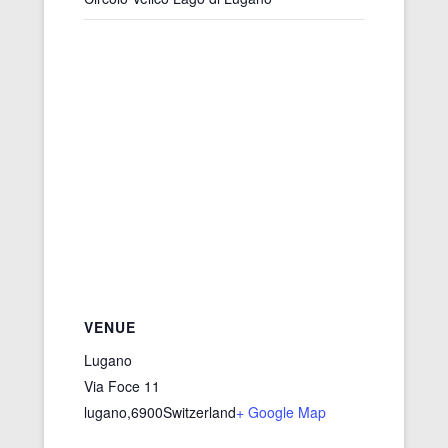
VENUE
Lugano
Via Foce 11
lugano
,
6900
Switzerland
+ Google Map