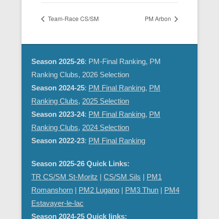
Team-Race CS/SM
PM Arbon
Season 2025-26
: PM-Final Ranking, PM
Ranking Clubs, 2026 Selection
Season 2024-25
:
PM Final Ranking
,
PM
Ranking Clubs
,
2025 Selection
Season 2023-24
:
PM Final Ranking
,
PM
Ranking Clubs
,
2024 Selection
Season 2022-23
:
PM Final Ranking
Season 2025-26 Quick Links:
TR CS/SM St-Moritz
|
CS/SM Sils
|
PM1
Romanshorn
|
PM2 Lugano
|
PM3 Thun
|
PM4
Estavayer-le-lac
Season 2024-25 Quick links: