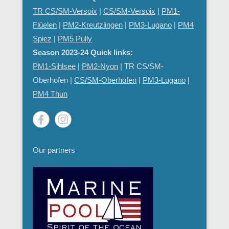
TR CS/SM-Versoix
|
CS/SM-Versoix
|
PM1-
Flüelen
|
PM2-Kreutzlingen
|
PM3-Lugano
|
PM4
Spiez
|
PM5 Pully
Season 2023-24 Quick links:
PM1-Sihlsee
|
PM2-Nyon
| TR CS/SM-
Oberhofen |
CS/SM-Oberhofen
|
PM
3-Lugano
|
PM4 Thun
Our partners