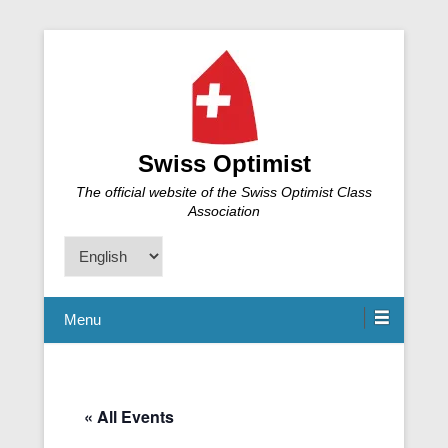
Swiss Optimist
The official website of the Swiss Optimist Class
Association
Choose
a
language
Menu
« All Events