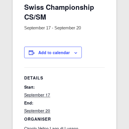
Swiss Championship
CS/SM
September 17
-
September 20
Add to calendar
DETAILS
Start:
September 17
End:
September 20
ORGANISER
Circolo Velico Lago di Lugano