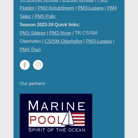
Flüelen
|
PM2-Kreutzlingen
|
PM3-Lugano
|
PM4
Spiez
|
PM5 Pully
Season 2023-24 Quick links:
PM1-Sihlsee
|
PM2-Nyon
| TR CS/SM-
Oberhofen |
CS/SM-Oberhofen
|
PM
3-Lugano
|
PM4 Thun
Our partners