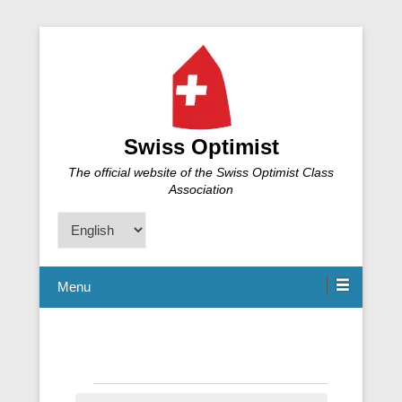
Swiss Optimist
The official website of the Swiss Optimist Class
Association
Choose
a
language
Menu
Events