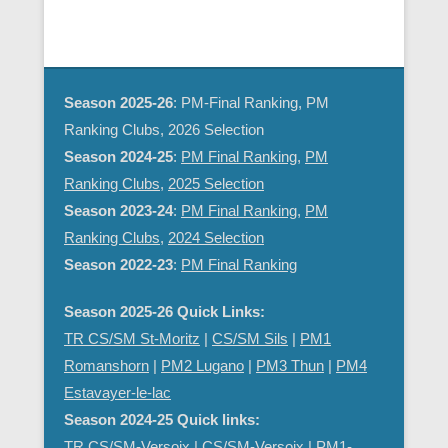
d
g
V
a
i
t
e
i
Season 2025-26
: PM-Final Ranking, PM
w
o
Ranking Clubs, 2026 Selection
s
n
Season 2024-25
:
PM Final Ranking
,
PM
N
Ranking Clubs
,
2025 Selection
a
Season 2023-24
:
PM Final Ranking
,
PM
v
Ranking Clubs
,
2024 Selection
i
Season 2022-23
:
PM Final Ranking
g
a
Season 2025-26 Quick Links:
t
TR CS/SM St-Moritz
|
CS/SM Sils
|
PM1
i
Romanshorn
|
PM2 Lugano
|
PM3 Thun
|
PM4
o
Estavayer-le-lac
n
Season 2024-25 Quick links:
TR CS/SM-Versoix
|
CS/SM-Versoix
|
PM1-