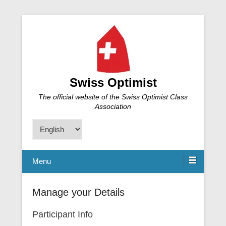
Swiss Optimist
The official website of the Swiss Optimist Class
Association
Choose
a
language
Menu
Manage your Details
Participant Info