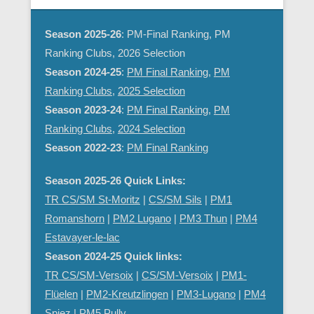
Season 2025-26
: PM-Final Ranking, PM
Ranking Clubs, 2026 Selection
Season 2024-25
:
PM Final Ranking
,
PM
Ranking Clubs
,
2025 Selection
Season 2023-24
:
PM Final Ranking
,
PM
Ranking Clubs
,
2024 Selection
Season 2022-23
:
PM Final Ranking
Season 2025-26 Quick Links:
TR CS/SM St-Moritz
|
CS/SM Sils
|
PM1
Romanshorn
|
PM2 Lugano
|
PM3 Thun
|
PM4
Estavayer-le-lac
Season 2024-25 Quick links:
TR CS/SM-Versoix
|
CS/SM-Versoix
|
PM1-
Flüelen
|
PM2-Kreutzlingen
|
PM3-Lugano
|
PM4
Spiez
|
PM5 Pully