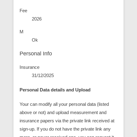
Fee
2026
M
Ok
Personal Info
Insurance
31/12/2025
Personal Data details and Upload
Your can modify all your personal data (listed
above or not) and upload measurement and
insurance papers via the private link received at
sign-up. If you do not have the private link any