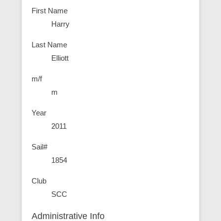
First Name
Harry
Last Name
Elliott
m/f
m
Year
2011
Sail#
1854
Club
SCC
Administrative Info