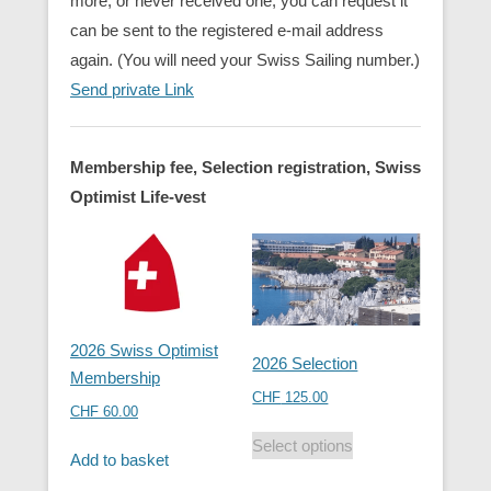
more, or never received one, you can request it
can be sent to the registered e-mail address
again. (You will need your Swiss Sailing number.)
Send private Link
Membership fee, Selection registration, Swiss
Optimist Life-vest
2026 Swiss Optimist
2026 Selection
Membership
CHF
125.00
CHF
60.00
Select options
Add to basket