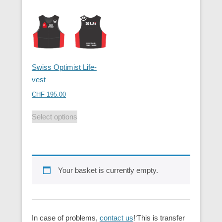
Swiss Optimist Life-
vest
CHF
195.00
Select options
Your basket is currently empty.
In case of problems,
contact us
!‘This is transfer