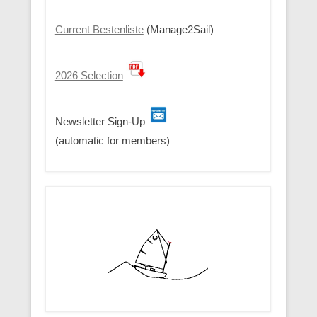
Current Bestenliste
(Manage2Sail)
2026 Selection
Newsletter Sign-Up
(automatic for members)