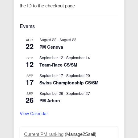
the ID to the checkout page
Events
August 22
-
August 23
AUG
22
PM Geneva
September 12
-
September 14
SEP
12
Team-Race CS/SM
September 17
-
September 20
SEP
17
Swiss Championship CS/SM
September 26
-
September 27
SEP
26
PM Arbon
View Calendar
Current PM ranking
(Manage2Ssail)