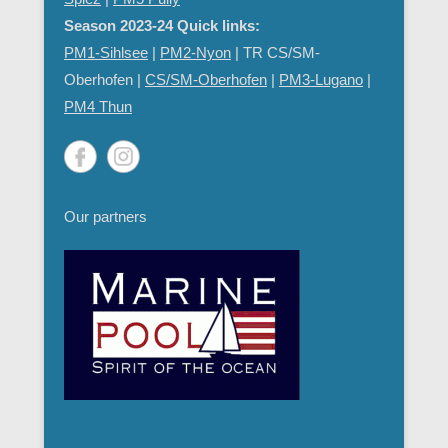
Season 2023-24 Quick links:
PM1-Sihlsee
|
PM2-Nyon
| TR CS/SM-
Oberhofen |
CS/SM-Oberhofen
|
PM
3-Lugano
|
PM4 Thun
Our partners