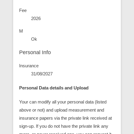
Fee
2026
M
Ok
Personal Info
Insurance
31/08/2027
Personal Data details and Upload
Your can modify all your personal data (listed
above or not) and upload measurement and
insurance papers via the private link received at
sign-up. If you do not have the private link any