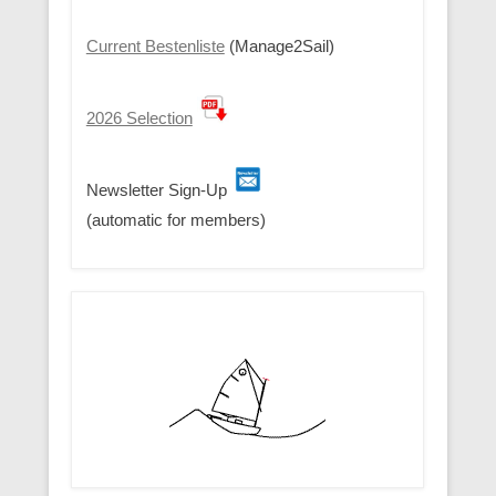
Current Bestenliste
(Manage2Sail)
2026 Selection
Newsletter Sign-Up
(automatic for members)