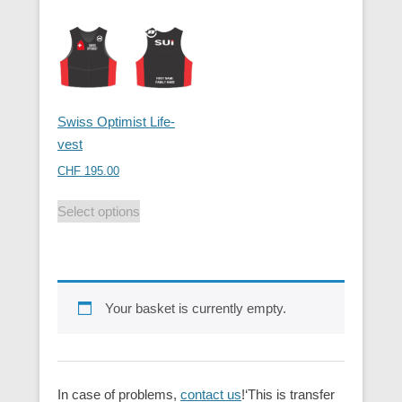
Swiss Optimist Life-
vest
CHF
195.00
Select options
Your basket is currently empty.
In case of problems,
contact us
!‘This is transfer