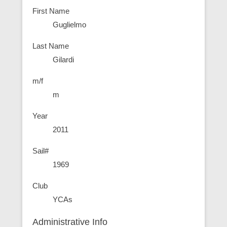
First Name
Guglielmo
Last Name
Gilardi
m/f
m
Year
2011
Sail#
1969
Club
YCAs
Administrative Info