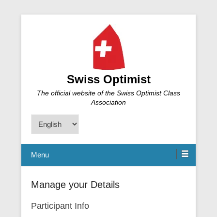
Swiss Optimist
The official website of the Swiss Optimist Class
Association
Choose
a
language
Menu
Manage your Details
Participant Info