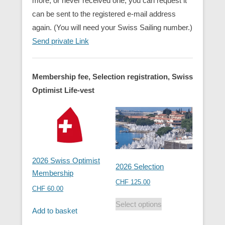
more, or never received one, you can request it
can be sent to the registered e-mail address
again. (You will need your Swiss Sailing number.)
Send private Link
Membership fee, Selection registration, Swiss
Optimist Life-vest
2026 Swiss Optimist
2026 Selection
Membership
CHF
125.00
CHF
60.00
Select options
Add to basket