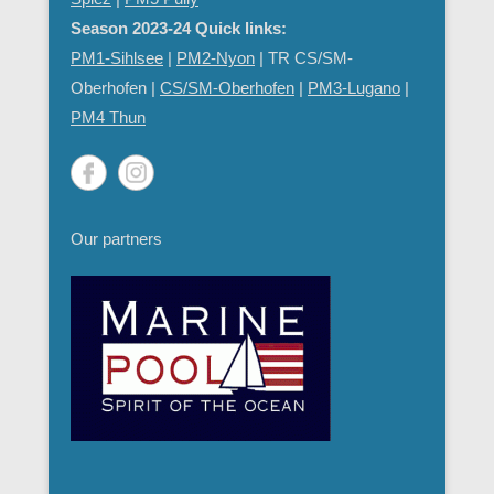
Season 2023-24 Quick links:
PM1-Sihlsee
|
PM2-Nyon
| TR CS/SM-
Oberhofen |
CS/SM-Oberhofen
|
PM
3-Lugano
|
PM4 Thun
Our partners