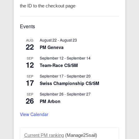
the ID to the checkout page
Events
August 22
-
August 23
AUG
22
PM Geneva
September 12
-
September 14
SEP
12
Team-Race CS/SM
September 17
-
September 20
SEP
17
Swiss Championship CS/SM
September 26
-
September 27
SEP
26
PM Arbon
View Calendar
Current PM ranking
(Manage2Ssail)