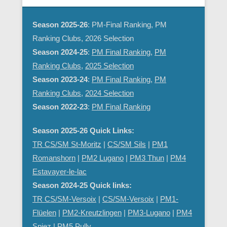
Season 2025-26
: PM-Final Ranking, PM
Ranking Clubs, 2026 Selection
Season 2024-25
:
PM Final Ranking
,
PM
Ranking Clubs
,
2025 Selection
Season 2023-24
:
PM Final Ranking
,
PM
Ranking Clubs
,
2024 Selection
Season 2022-23
:
PM Final Ranking
Season 2025-26 Quick Links:
TR CS/SM St-Moritz
|
CS/SM Sils
|
PM1
Romanshorn
|
PM2 Lugano
|
PM3 Thun
|
PM4
Estavayer-le-lac
Season 2024-25 Quick links:
TR CS/SM-Versoix
|
CS/SM-Versoix
|
PM1-
Flüelen
|
PM2-Kreutzlingen
|
PM3-Lugano
|
PM4
Spiez
|
PM5 Pully