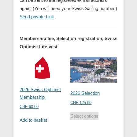
can be sent to the registered e-mail address
again. (You will need your Swiss Sailing number.)
Send private Link
Membership fee, Selection registration, Swiss
Optimist Life-vest
2026 Swiss Optimist
2026 Selection
Membership
CHF
125.00
CHF
60.00
Select options
Add to basket