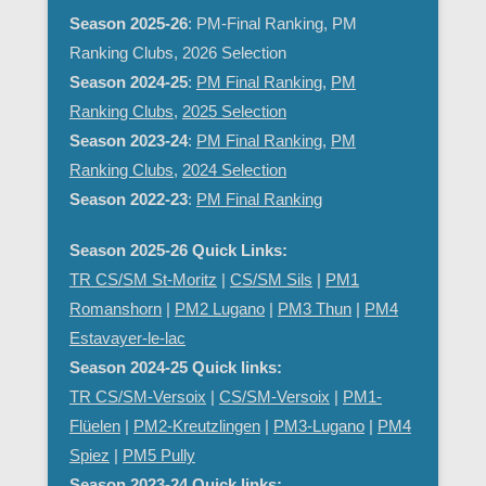
Season 2025-26
: PM-Final Ranking, PM
Ranking Clubs, 2026 Selection
Season 2024-25
:
PM Final Ranking
,
PM
Ranking Clubs
,
2025 Selection
Season 2023-24
:
PM Final Ranking
,
PM
Ranking Clubs
,
2024 Selection
Season 2022-23
:
PM Final Ranking
Season 2025-26 Quick Links:
TR CS/SM St-Moritz
|
CS/SM Sils
|
PM1
Romanshorn
|
PM2 Lugano
|
PM3 Thun
|
PM4
Estavayer-le-lac
Season 2024-25 Quick links:
TR CS/SM-Versoix
|
CS/SM-Versoix
|
PM1-
Flüelen
|
PM2-Kreutzlingen
|
PM3-Lugano
|
PM4
Spiez
|
PM5 Pully
Season 2023-24 Quick links: