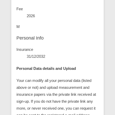
Fee
2026
M
Personal Info
Insurance
31/12/2032
Personal Data details and Upload
Your can modify all your personal data (listed
above or not) and upload measurement and
insurance papers via the private link received at
sign-up. If you do not have the private link any
more, or never received one, you can request it