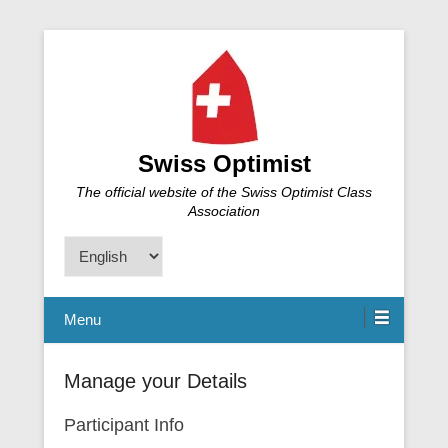
Swiss Optimist
The official website of the Swiss Optimist Class
Association
Choose
a
language
Menu
Manage your Details
Participant Info