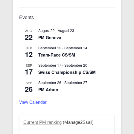
Events
August 22
-
August 23
AUG
22
PM Geneva
September 12
-
September 14
SEP
12
Team-Race CS/SM
September 17
-
September 20
SEP
17
Swiss Championship CS/SM
September 26
-
September 27
SEP
26
PM Arbon
View Calendar
Current PM ranking
(Manage2Ssail)