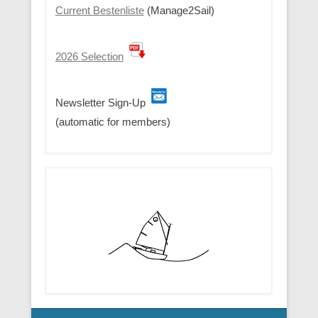
Current Bestenliste
(Manage2Sail)
2026 Selection
Newsletter Sign-Up
(automatic for members)