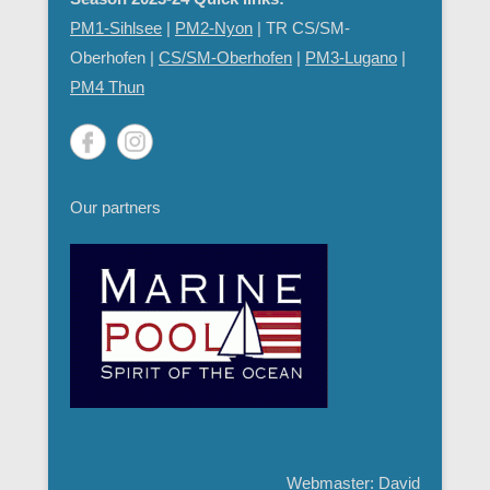
PM1-Sihlsee
|
PM2-Nyon
| TR CS/SM-
Oberhofen |
CS/SM-Oberhofen
|
PM
3-Lugano
|
PM4 Thun
Our partners
Webmaster: David