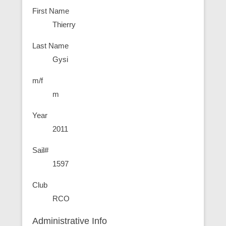
First Name
Thierry
Last Name
Gysi
m/f
m
Year
2011
Sail#
1597
Club
RCO
Administrative Info