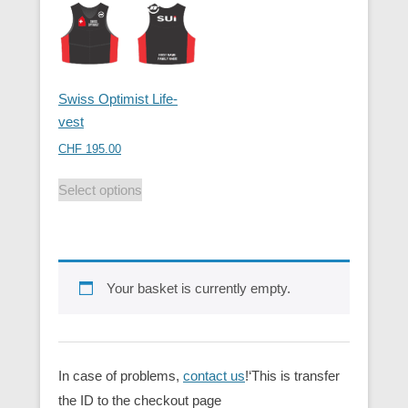
Swiss Optimist Life-
vest
CHF
195.00
Select options
Your basket is currently empty.
In case of problems,
contact us
!‘This is transfer
the ID to the checkout page