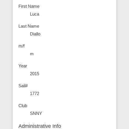
First Name
Luca
Last Name
Diallo
m/f
m
Year
2015
Sail#
1772
Club
SNNY
Administrative Info