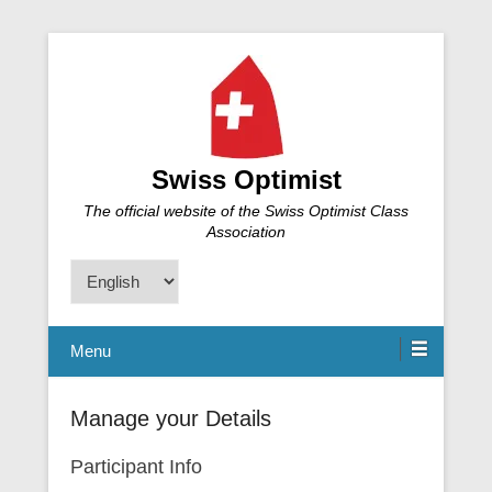
Swiss Optimist
The official website of the Swiss Optimist Class
Association
Choose
a
language
Menu
Manage your Details
Participant Info