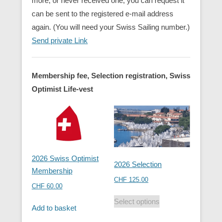
more, or never received one, you can request it
can be sent to the registered e-mail address
again. (You will need your Swiss Sailing number.)
Send private Link
Membership fee, Selection registration, Swiss
Optimist Life-vest
2026 Swiss Optimist
2026 Selection
Membership
CHF
125.00
CHF
60.00
Select options
Add to basket