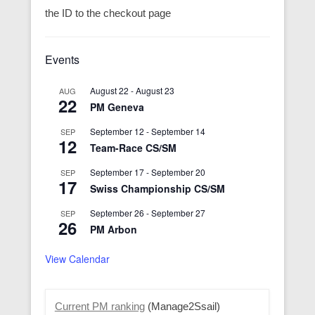
the ID to the checkout page
Events
August 22
-
August 23
AUG
22
PM Geneva
September 12
-
September 14
SEP
12
Team-Race CS/SM
September 17
-
September 20
SEP
17
Swiss Championship CS/SM
September 26
-
September 27
SEP
26
PM Arbon
View Calendar
Current PM ranking
(Manage2Ssail)