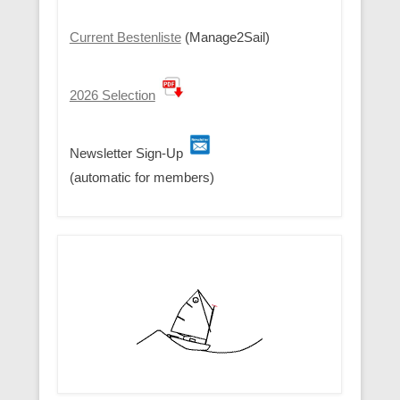
Current Bestenliste
(Manage2Sail)
2026 Selection
Newsletter Sign-Up
(automatic for members)