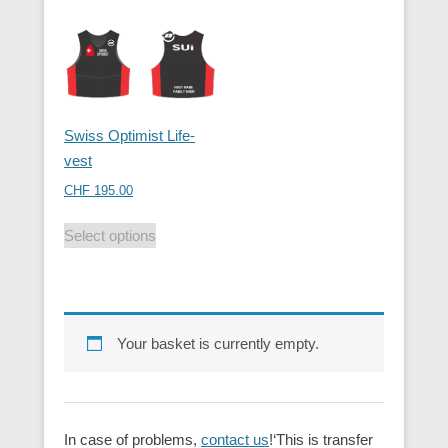
Swiss Optimist Life-
vest
CHF
195.00
Select options
Your basket is currently empty.
In case of problems,
contact us
!‘This is transfer