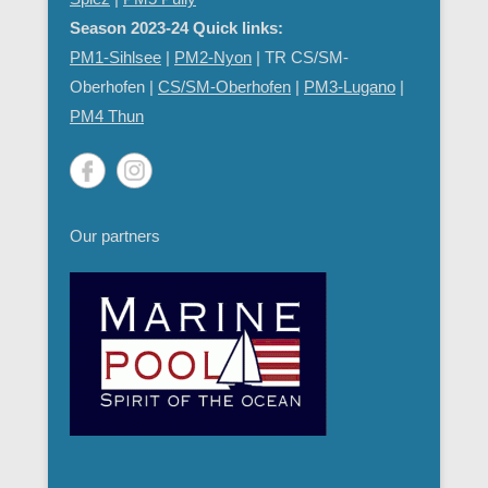
Season 2023-24 Quick links:
PM1-Sihlsee
|
PM2-Nyon
| TR CS/SM-
Oberhofen |
CS/SM-Oberhofen
|
PM
3-Lugano
|
PM4 Thun
Our partners