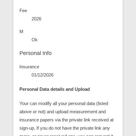
Fee
2026
M
Ok
Personal Info
Insurance
01/12/2026
Personal Data details and Upload
Your can modify all your personal data (listed
above or not) and upload measurement and
insurance papers via the private link received at
sign-up. If you do not have the private link any