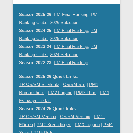
Season 2025-26
: PM-Final Ranking, PM
Ranking Clubs, 2026 Selection
Season 2024-25
:
PM Final Ranking
,
PM
Ranking Clubs
,
2025 Selection
Season 2023-24
:
PM Final Ranking
,
PM
Ranking Clubs
,
2024 Selection
Season 2022-23
:
PM Final Ranking
Season 2025-26 Quick Links:
TR CS/SM St-Moritz
|
CS/SM Sils
|
PM1
Romanshorn
|
PM2 Lugano
|
PM3 Thun
|
PM4
Estavayer-le-lac
Season 2024-25 Quick links:
TR CS/SM-Versoix
|
CS/SM-Versoix
|
PM1-
Flüelen
|
PM2-Kreutzlingen
|
PM3-Lugano
|
PM4
Spiez
|
PM5 Pully