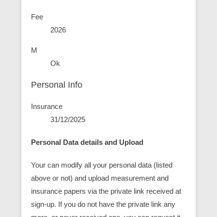
Fee
2026
M
Ok
Personal Info
Insurance
31/12/2025
Personal Data details and Upload
Your can modify all your personal data (listed
above or not) and upload measurement and
insurance papers via the private link received at
sign-up. If you do not have the private link any