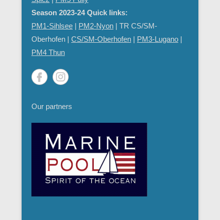
Season 2023-24 Quick links:
PM1-Sihlsee
|
PM2-Nyon
| TR CS/SM-
Oberhofen |
CS/SM-Oberhofen
|
PM
3-Lugano
|
PM4 Thun
Our partners