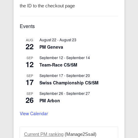
the ID to the checkout page
Events
August 22
-
August 23
AUG
22
PM Geneva
September 12
-
September 14
SEP
12
Team-Race CS/SM
September 17
-
September 20
SEP
17
Swiss Championship CS/SM
September 26
-
September 27
SEP
26
PM Arbon
View Calendar
Current PM ranking
(Manage2Ssail)