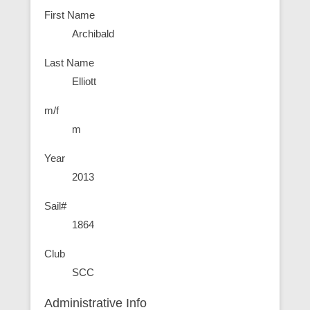
First Name
Archibald
Last Name
Elliott
m/f
m
Year
2013
Sail#
1864
Club
SCC
Administrative Info