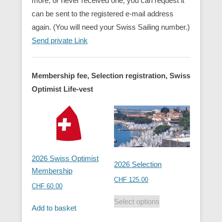
more, or never received one, you can request it
can be sent to the registered e-mail address
again. (You will need your Swiss Sailing number.)
Send private Link
Membership fee, Selection registration, Swiss
Optimist Life-vest
2026 Swiss Optimist
2026 Selection
Membership
CHF
125.00
CHF
60.00
Select options
Add to basket