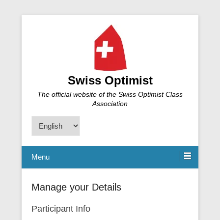
Swiss Optimist
The official website of the Swiss Optimist Class
Association
Choose
a
language
Menu
Manage your Details
Participant Info