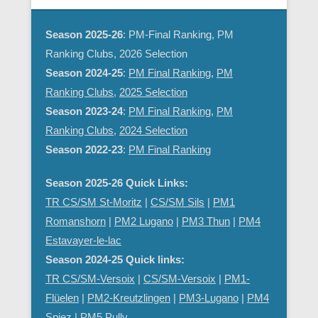
Season 2025-26
: PM-Final Ranking, PM
Ranking Clubs, 2026 Selection
Season 2024-25
:
PM Final Ranking
,
PM
Ranking Clubs
,
2025 Selection
Season 2023-24
:
PM Final Ranking
,
PM
Ranking Clubs
,
2024 Selection
Season 2022-23
:
PM Final Ranking
Season 2025-26 Quick Links:
TR CS/SM St-Moritz
|
CS/SM Sils
|
PM1
Romanshorn
|
PM2 Lugano
|
PM3 Thun
|
PM4
Estavayer-le-lac
Season 2024-25 Quick links:
TR CS/SM-Versoix
|
CS/SM-Versoix
|
PM1-
Flüelen
|
PM2-Kreutzlingen
|
PM3-Lugano
|
PM4
Spiez
|
PM5 Pully