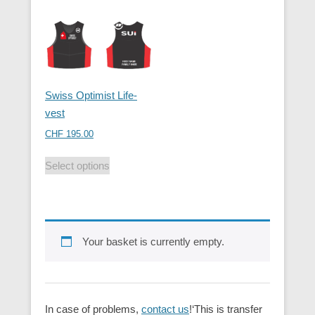
Swiss Optimist Life-
vest
CHF
195.00
Select options
Your basket is currently empty.
In case of problems,
contact us
!‘This is transfer