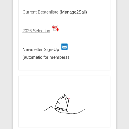
Current Bestenliste
(Manage2Sail)
2026 Selection
Newsletter Sign-Up
(automatic for members)