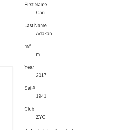
First Name
Can
Last Name
Adakan
m/f
m
Year
2017
Sail#
1941
Club
ZYC