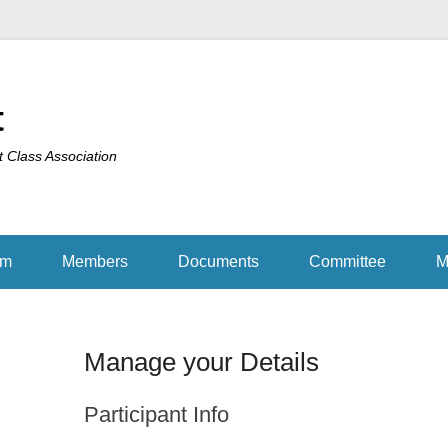
t
t Class Association
am
Members
Documents
Committee
M
Manage your Details
Participant Info