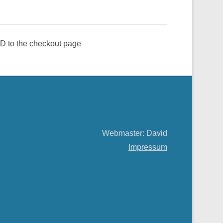
e ID to the checkout page
Webmaster: David
Impressum