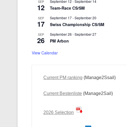
September 12
-
September 14
SEP
12
Team-Race CS/SM
September 17
-
September 20
SEP
17
Swiss Championship CS/SM
September 26
-
September 27
SEP
26
PM Arbon
View Calendar
Current PM ranking
(Manage2Ssail)
Current Bestenliste
(Manage2Sail)
2026 Selection