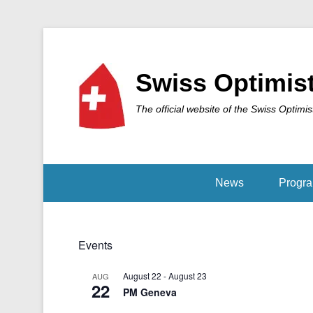
Swiss Optimis
The official website of the Swiss Optimis
News
Progr
Events
August 22
-
August 23
AUG
22
PM Geneva