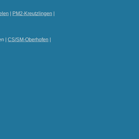
elen
|
PM2-Kreutzlingen
|
en |
CS/SM-Oberhofen
|