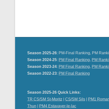
Season 2025-26
: PM-Final Ranking, PM Ranki
Season 2024-25
:
PM Final Ranking
,
PM Ranki
Season 2023-24
:
PM Final Ranking
,
PM Ranki
Season 2022-23
:
PM Final Ranking
Season 2025-26 Quick Links:
TR CS/SM St-Moritz
|
CS/SM Sils
|
PM1 Roman
Thun
|
PM4 Estavayer-le-lac