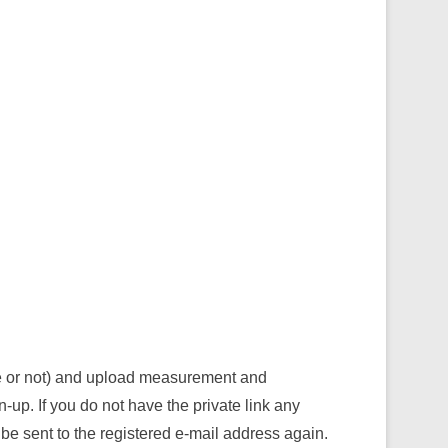
ve or not) and upload measurement and
n-up. If you do not have the private link any
be sent to the registered e-mail address again.