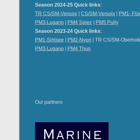
Season 2024-25 Quick links:
TR CS/SM-Versoix
|
CS/SM-Versoix
|
PM1- Flü
PM3-Lugano
|
PM4 Spiez
|
PM5 Pully
Season 2023-24 Quick links:
PM1-Sihlsee
|
PM2-Nyon
| TR CS/SM-Oberhof
PM
3-Lugano
|
PM4 Thun
Our partners