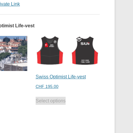
ivate Link
timist Life-vest
Swiss Optimist Life-vest
CHF
195.00
Select options