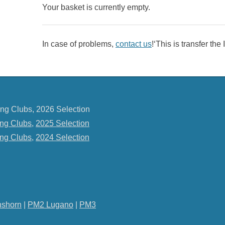
Your basket is currently empty.
In case of problems,
contact us
!‘This is transfer th
ng Clubs, 2026 Selection
ng Clubs
,
2025 Selection
ng Clubs
,
2024 Selection
shorn
|
PM2 Lugano
|
PM3