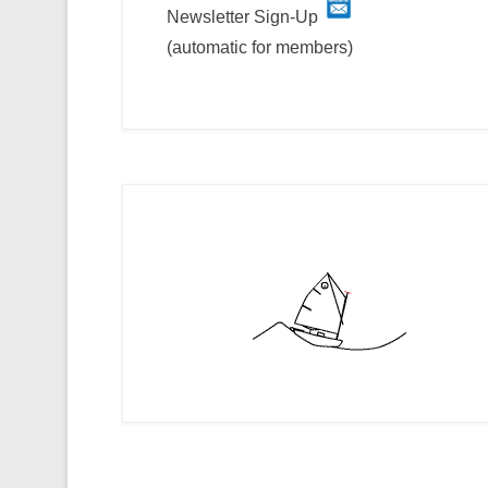
Newsletter Sign-Up
(automatic for members)