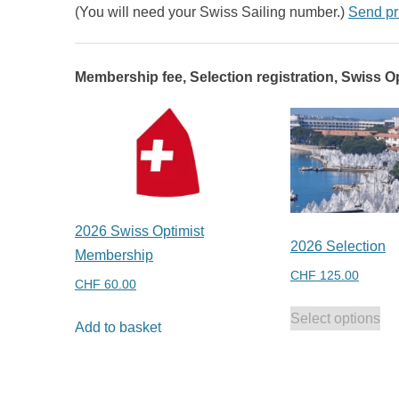
(You will need your Swiss Sailing number.)
Send pr
Membership fee, Selection registration, Swiss Op
2026 Swiss Optimist
2026 Selection
Membership
CHF
125.00
CHF
60.00
Select options
Add to basket