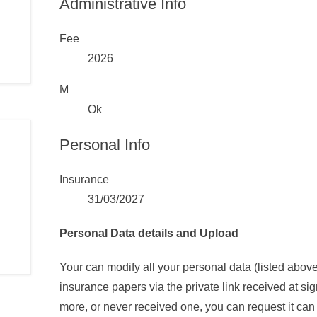
Administrative Info
Fee
2026
M
Ok
Personal Info
Insurance
31/03/2027
Personal Data details and Upload
Your can modify all your personal data (listed abo
insurance papers via the private link received at sig
more, or never received one, you can request it can 