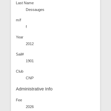
Last Name
Dessauges
m/f
f
Year
2012
Sail#
1901
Club
CNP
Administrative Info
Fee
2026