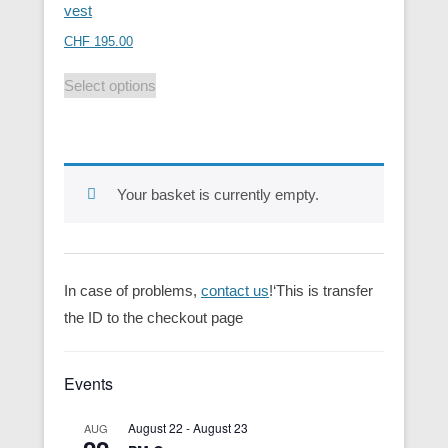
vest
CHF
195.00
Select options
Your basket is currently empty.
In case of problems,
contact us
!‘This is transfer
the ID to the checkout page
Events
August 22
-
August 23
AUG