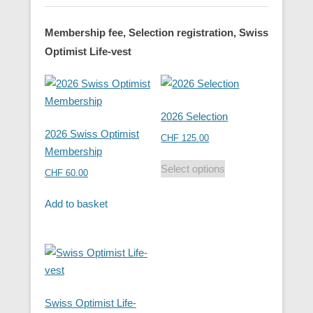
Membership fee, Selection registration, Swiss
Optimist Life-vest
2026 Selection
2026 Swiss Optimist
CHF
125.00
Membership
Select options
CHF
60.00
Add to basket
Swiss Optimist Life-