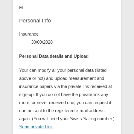
M
Personal Info
Insurance
30/09/2028
Personal Data details and Upload
Your can modify all your personal data (listed
above or not) and upload measurement and
insurance papers via the private link received at
sign-up. If you do not have the private link any
more, or never received one, you can request it
can be sent to the registered e-mail address
again. (You will need your Swiss Sailing number.)
Send private Link