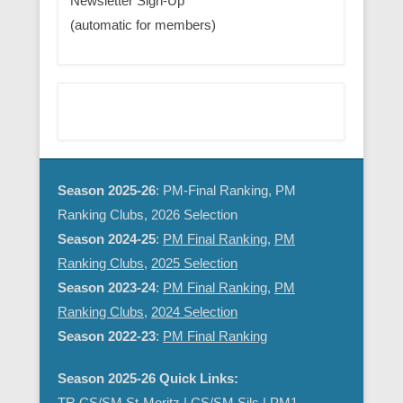
Newsletter Sign-Up
(automatic for members)
Season 2025-26
: PM-Final Ranking, PM
Ranking Clubs, 2026 Selection
Season 2024-25
:
PM Final Ranking
,
PM
Ranking Clubs
,
2025 Selection
Season 2023-24
:
PM Final Ranking
,
PM
Ranking Clubs
,
2024 Selection
Season 2022-23
:
PM Final Ranking
Season 2025-26 Quick Links:
TR CS/SM St-Moritz
|
CS/SM Sils
|
PM1