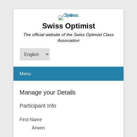
Swiss Optimist
The official website of the Swiss Optimist Class
Association
Choose
a
language
Menu
Manage your Details
Participant Info
First Name
Arwen