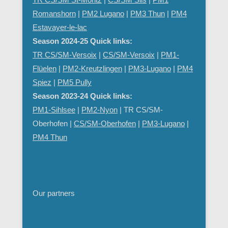
Romanshorn
|
PM2 Lugano
|
PM3 Thun
|
PM4
Estavayer-le-lac
Season 2024-25 Quick links:
TR CS/SM-Versoix
|
CS/SM-Versoix
|
PM1-
Flüelen
|
PM2-Kreutzlingen
|
PM3-Lugano
|
PM4
Spiez
|
PM5 Pully
Season 2023-24 Quick links:
PM1-Sihlsee
|
PM2-Nyon
| TR CS/SM-
Oberhofen |
CS/SM-Oberhofen
|
PM
3-Lugano
|
PM4 Thun
Our partners