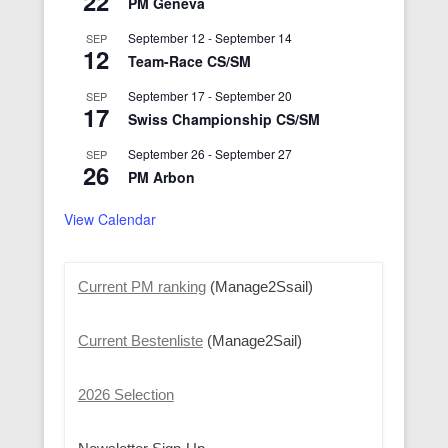
22
PM Geneva
September 12
-
September 14
SEP
12
Team-Race CS/SM
September 17
-
September 20
SEP
17
Swiss Championship CS/SM
September 26
-
September 27
SEP
26
PM Arbon
View Calendar
Current PM ranking
(Manage2Ssail)
Current Bestenliste
(Manage2Sail)
2026 Selection