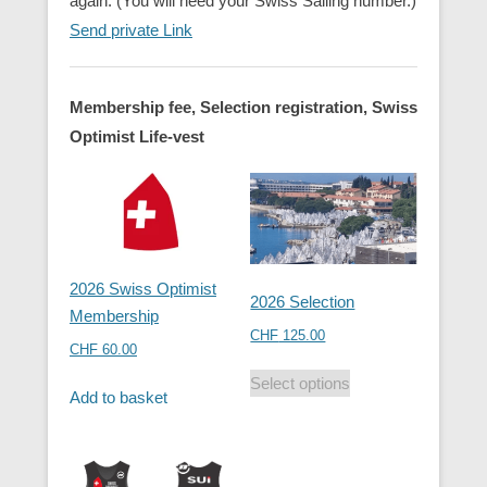
again. (You will need your Swiss Sailing number.)
Send private Link
Membership fee, Selection registration, Swiss
Optimist Life-vest
2026 Swiss Optimist
2026 Selection
Membership
CHF
125.00
CHF
60.00
Select options
Add to basket