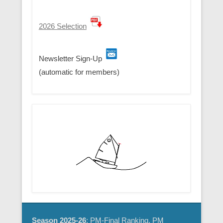
2026 Selection
Newsletter Sign-Up
(automatic for members)
Season 2025-26
: PM-Final Ranking, PM