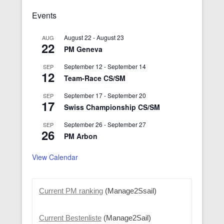
Events
August 22
-
August 23
AUG
22
PM Geneva
September 12
-
September 14
SEP
12
Team-Race CS/SM
September 17
-
September 20
SEP
17
Swiss Championship CS/SM
September 26
-
September 27
SEP
26
PM Arbon
View Calendar
Current PM ranking
(Manage2Ssail)
Current Bestenliste
(Manage2Sail)