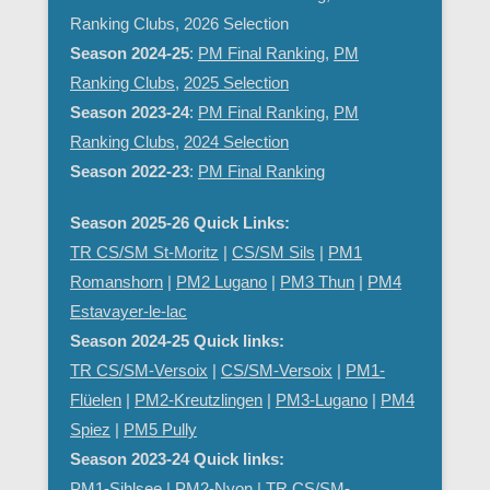
Ranking Clubs, 2026 Selection
Season 2024-25
:
PM Final Ranking
,
PM
Ranking Clubs
,
2025 Selection
Season 2023-24
:
PM Final Ranking
,
PM
Ranking Clubs
,
2024 Selection
Season 2022-23
:
PM Final Ranking
Season 2025-26 Quick Links:
TR CS/SM St-Moritz
|
CS/SM Sils
|
PM1
Romanshorn
|
PM2 Lugano
|
PM3 Thun
|
PM4
Estavayer-le-lac
Season 2024-25 Quick links:
TR CS/SM-Versoix
|
CS/SM-Versoix
|
PM1-
Flüelen
|
PM2-Kreutzlingen
|
PM3-Lugano
|
PM4
Spiez
|
PM5 Pully
Season 2023-24 Quick links:
PM1-Sihlsee
|
PM2-Nyon
| TR CS/SM-