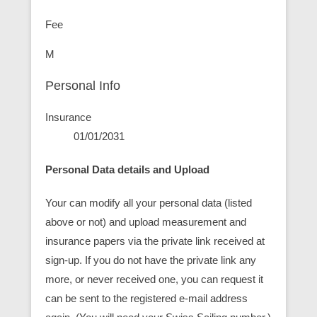
Fee
M
Personal Info
Insurance
01/01/2031
Personal Data details and Upload
Your can modify all your personal data (listed
above or not) and upload measurement and
insurance papers via the private link received at
sign-up. If you do not have the private link any
more, or never received one, you can request it
can be sent to the registered e-mail address