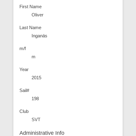
First Name
Oliver
Last Name
Inganäs
m/f
m
Year
2015
Sail#
198
Club
SVT
Administrative Info