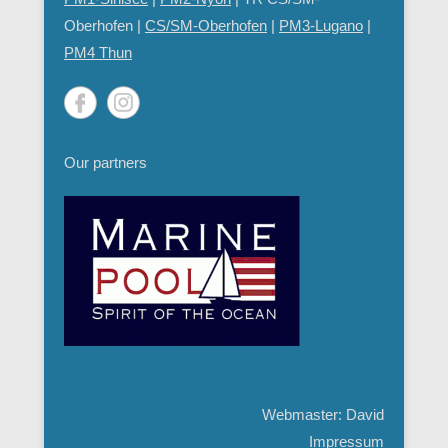
Oberhofen |
CS/SM-Oberhofen
|
PM
3-Lugano
|
PM4 Thun
Our partners
Webmaster: David
Impressum