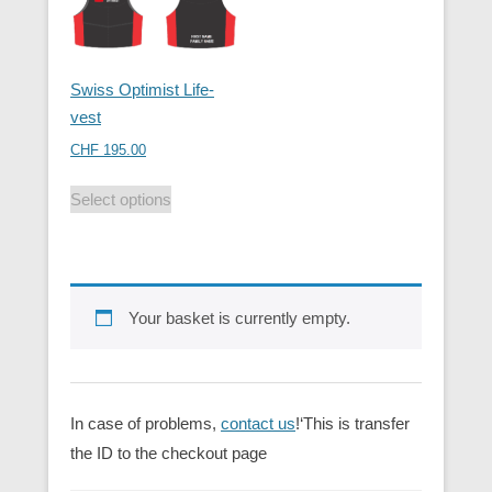
Swiss Optimist Life-
vest
CHF
195.00
Select options
Your basket is currently empty.
In case of problems,
contact us
!‘This is transfer
the ID to the checkout page