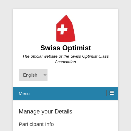
Swiss Optimist
The official website of the Swiss Optimist Class
Association
Choose
a
language
Menu
Manage your Details
Participant Info