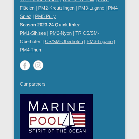
Flüelen
|
PM2-Kreutzlingen
|
PM3-Lugano
|
PM4
Spiez
|
PM5 Pully
Season 2023-24 Quick links:
PM1-Sihlsee
|
PM2-Nyon
| TR CS/SM-
Oberhofen |
CS/SM-Oberhofen
|
PM
3-Lugano
|
PM4 Thun
Our partners