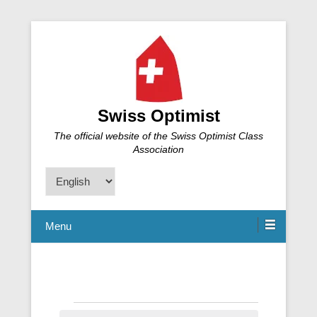
Swiss Optimist
The official website of the Swiss Optimist Class
Association
Choose
a
language
Menu
Events