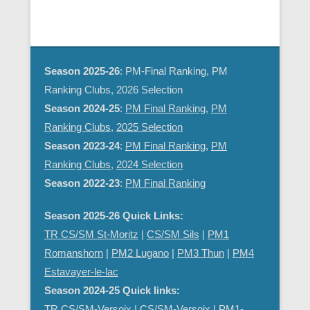
d
g
V
a
i
t
e
i
Season 2025-26
: PM-Final Ranking, PM
w
o
Ranking Clubs, 2026 Selection
s
n
Season 2024-25
:
PM Final Ranking
,
PM
N
Ranking Clubs
,
2025 Selection
a
Season 2023-24
:
PM Final Ranking
,
PM
v
Ranking Clubs
,
2024 Selection
i
Season 2022-23
:
PM Final Ranking
g
a
Season 2025-26 Quick Links:
t
TR CS/SM St-Moritz
|
CS/SM Sils
|
PM1
i
Romanshorn
|
PM2 Lugano
|
PM3 Thun
|
PM4
o
Estavayer-le-lac
n
Season 2024-25 Quick links:
TR CS/SM-Versoix
|
CS/SM-Versoix
|
PM1-