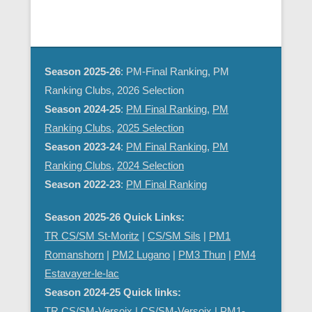
d
g
V
a
i
t
e
i
Season 2025-26
: PM-Final Ranking, PM
w
o
Ranking Clubs, 2026 Selection
s
n
Season 2024-25
:
PM Final Ranking
,
PM
N
Ranking Clubs
,
2025 Selection
a
Season 2023-24
:
PM Final Ranking
,
PM
v
Ranking Clubs
,
2024 Selection
i
Season 2022-23
:
PM Final Ranking
g
a
Season 2025-26 Quick Links:
t
TR CS/SM St-Moritz
|
CS/SM Sils
|
PM1
i
Romanshorn
|
PM2 Lugano
|
PM3 Thun
|
PM4
o
Estavayer-le-lac
n
Season 2024-25 Quick links:
TR CS/SM-Versoix
|
CS/SM-Versoix
|
PM1-