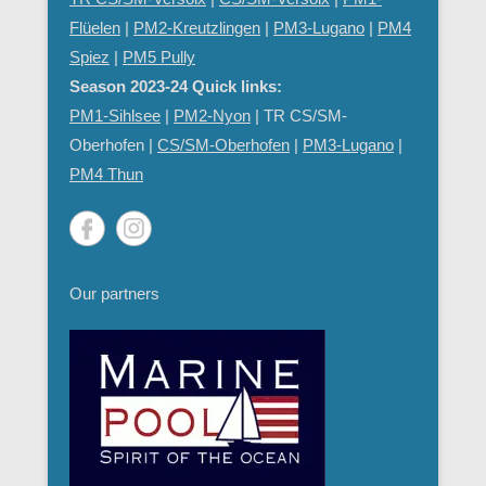
Flüelen
|
PM2-Kreutzlingen
|
PM3-Lugano
|
PM4
Spiez
|
PM5 Pully
Season 2023-24 Quick links:
PM1-Sihlsee
|
PM2-Nyon
| TR CS/SM-
Oberhofen |
CS/SM-Oberhofen
|
PM
3-Lugano
|
PM4 Thun
Our partners