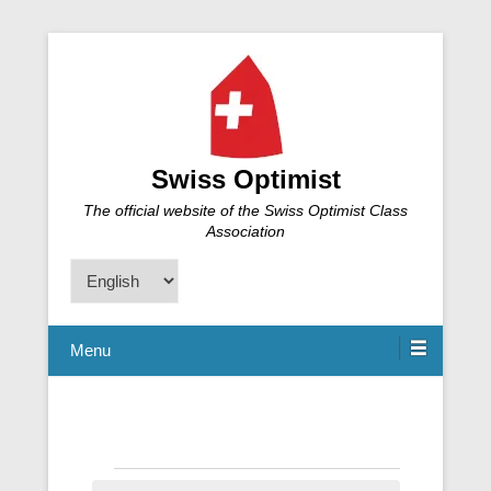
Swiss Optimist
The official website of the Swiss Optimist Class
Association
Choose
a
language
Menu
Events