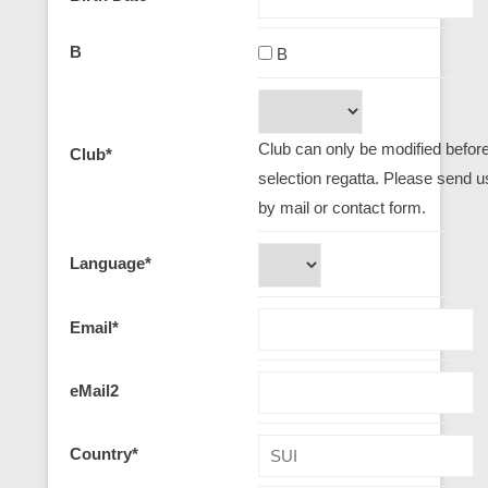
B
B
Club can only be modified before 
Club
*
selection regatta. Please send u
by mail or contact form.
Language
*
Email
*
eMail2
Country
*