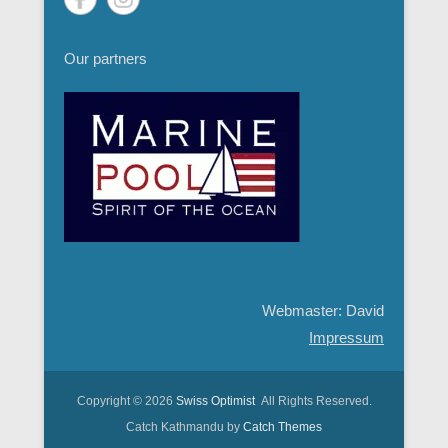
Our partners
Webmaster: David
Impressum
Copyright © 2026
Swiss Optimist
All Rights Reserved.
Catch Kathmandu by
Catch Themes