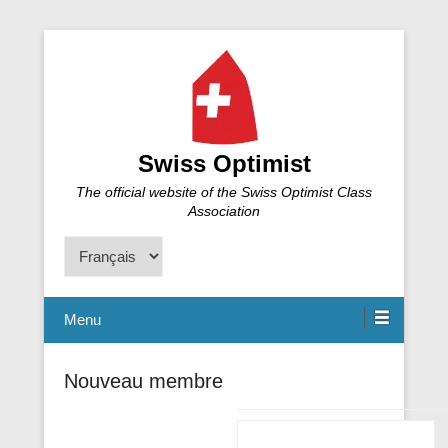
Swiss Optimist
The official website of the Swiss Optimist Class
Association
Choisir
une
langue
Menu
Nouveau membre