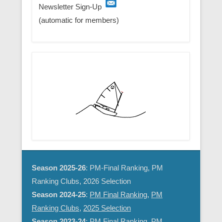
Newsletter Sign-Up
(automatic for members)
Season 2025-26
: PM-Final Ranking, PM
Ranking Clubs, 2026 Selection
Season 2024-25
:
PM Final Ranking
,
PM
Ranking Clubs
,
2025 Selection
Season 2023-24
:
PM Final Ranking
,
PM