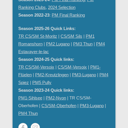
Ranking Clubs
,
2024 Selection
Season 2022-23
:
PM Final Ranking
Season 2025-26 Quick Links:
TR CS/SM St-Moritz
|
CS/SM Sils
|
PM1
Romanshorn
|
PM2 Lugano
|
PM3 Thun
|
PM4
Estavayer-le-lac
Season 2024-25 Quick links:
TR CS/SM-Versoix
|
CS/SM-Versoix
|
PM1-
Flüelen
|
PM2-Kreutzlingen
|
PM3-Lugano
|
PM4
Spiez
|
PM5 Pully
Season 2023-24 Quick links:
PM1-Sihlsee
|
PM2-Nyon
| TR CS/SM-
Oberhofen |
CS/SM-Oberhofen
|
PM
3-Lugano
|
PM4 Thun