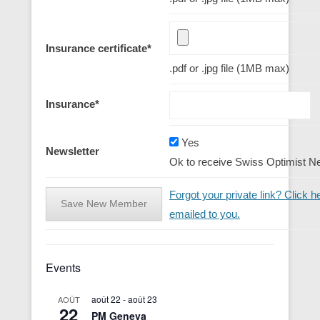
Insurance certificate
*
.pdf or .jpg file (1MB max)
Insurance
*
Yes
Newsletter
Ok to receive Swiss Optimist N
Forgot your private link? Click he
emailed to you.
Events
août 22
-
août 23
AOÛT
22
PM Geneva