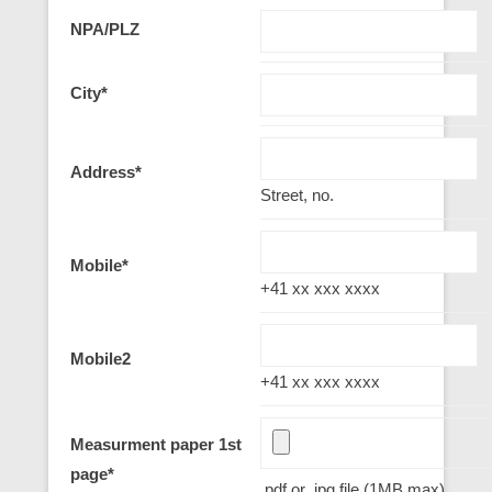
NPA/PLZ
City
*
Address
*
Street, no.
Mobile
*
+41 xx xxx xxxx
Mobile2
+41 xx xxx xxxx
Measurment paper 1st
page
*
.pdf or .jpg file (1MB max)