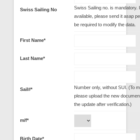
Swiss Sailing no. is mandatory. I
Swiss Sailing No
available, please send it asap per 
be required to modify the data.
First Name
*
Last Name
*
Number only, without SUI. (To mo
Sail#
*
please upload the new document,
the update after verification.)
m/f
*
Birth Date
*