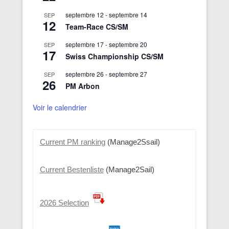
septembre 12
-
septembre 14
SEP
12
Team-Race CS/SM
septembre 17
-
septembre 20
SEP
17
Swiss Championship CS/SM
septembre 26
-
septembre 27
SEP
26
PM Arbon
Voir le calendrier
Current PM ranking
(Manage2Ssail)
Current Bestenliste
(Manage2Sail)
2026 Selection