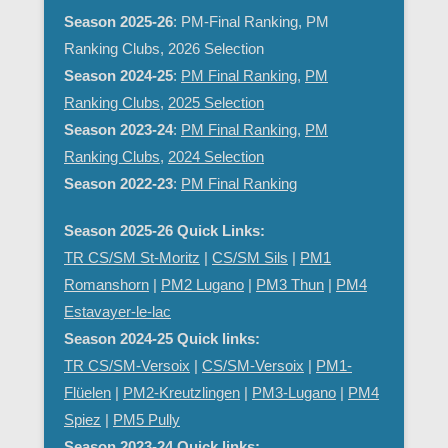
Season 2025-26
: PM-Final Ranking, PM
Ranking Clubs, 2026 Selection
Season 2024-25
:
PM Final Ranking
,
PM
Ranking Clubs
,
2025 Selection
Season 2023-24
:
PM Final Ranking
,
PM
Ranking Clubs
,
2024 Selection
Season 2022-23
:
PM Final Ranking
Season 2025-26 Quick Links:
TR CS/SM St-Moritz
|
CS/SM Sils
|
PM1
Romanshorn
|
PM2 Lugano
|
PM3 Thun
|
PM4
Estavayer-le-lac
Season 2024-25 Quick links:
TR CS/SM-Versoix
|
CS/SM-Versoix
|
PM1-
Flüelen
|
PM2-Kreutzlingen
|
PM3-Lugano
|
PM4
Spiez
|
PM5 Pully
Season 2023-24 Quick links: