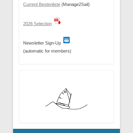
Current Bestenliste
(Manage2Sail)
2026 Selection
Newsletter Sign-Up
(automatic for members)