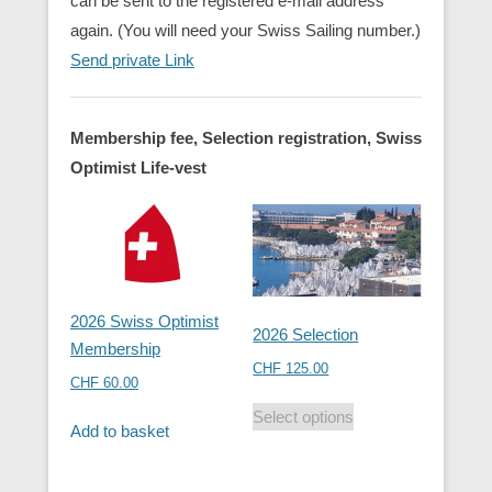
can be sent to the registered e-mail address
again. (You will need your Swiss Sailing number.)
Send private Link
Membership fee, Selection registration, Swiss
Optimist Life-vest
2026 Swiss Optimist
2026 Selection
Membership
CHF
125.00
CHF
60.00
Select options
Add to basket