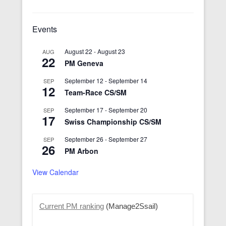
Events
August 22
-
August 23
AUG
22
PM Geneva
September 12
-
September 14
SEP
12
Team-Race CS/SM
September 17
-
September 20
SEP
17
Swiss Championship CS/SM
September 26
-
September 27
SEP
26
PM Arbon
View Calendar
Current PM ranking
(Manage2Ssail)