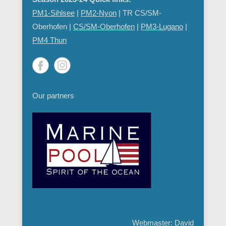
PM1-Sihlsee
|
PM2-Nyon
| TR CS/SM-
Oberhofen |
CS/SM-Oberhofen
|
PM
3-Lugano
|
PM4 Thun
Our partners
Webmaster: David