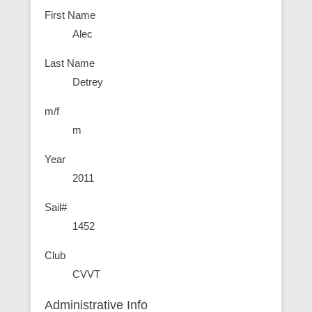
First Name
Alec
Last Name
Detrey
m/f
m
Year
2011
Sail#
1452
Club
CVVT
Administrative Info