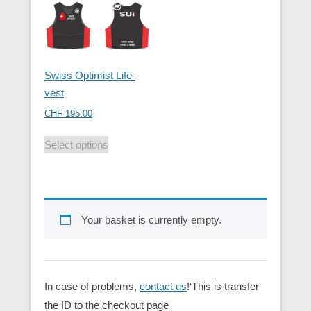
Swiss Optimist Life-
vest
CHF
195.00
Select options
Your basket is currently empty.
In case of problems,
contact us
!‘This is transfer
the ID to the checkout page