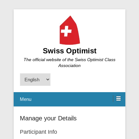
Swiss Optimist
The official website of the Swiss Optimist Class
Association
Choose
a
language
Menu
Manage your Details
Participant Info