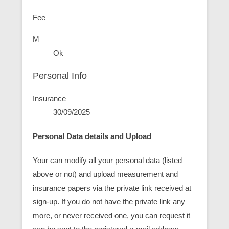
Fee
M
Ok
Personal Info
Insurance
30/09/2025
Personal Data details and Upload
Your can modify all your personal data (listed
above or not) and upload measurement and
insurance papers via the private link received at
sign-up. If you do not have the private link any
more, or never received one, you can request it