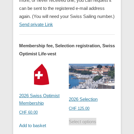
more, or never received one, you can request it
can be sent to the registered e-mail address
again. (You will need your Swiss Sailing number.)
Send private Link
Membership fee, Selection registration, Swiss
Optimist Life-vest
2026 Swiss Optimist
2026 Selection
Membership
CHF
125.00
CHF
60.00
Select options
Add to basket