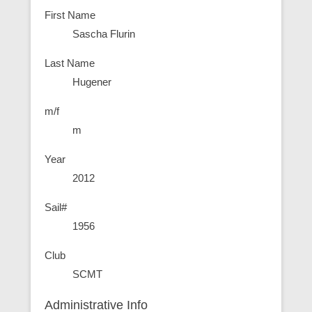
First Name
Sascha Flurin
Last Name
Hugener
m/f
m
Year
2012
Sail#
1956
Club
SCMT
Administrative Info