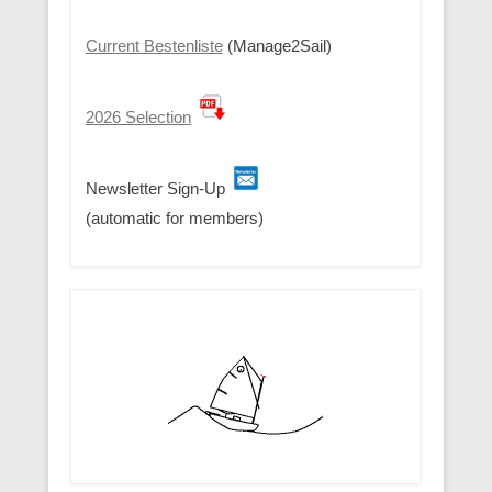
Current Bestenliste
(Manage2Sail)
2026 Selection
Newsletter Sign-Up
(automatic for members)