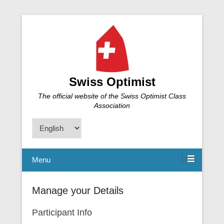
Swiss Optimist
The official website of the Swiss Optimist Class
Association
Choose
a
language
Menu
Manage your Details
Participant Info