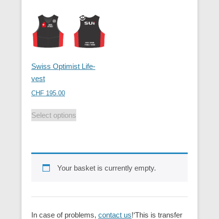
Swiss Optimist Life-
vest
CHF
195.00
Select options
Your basket is currently empty.
In case of problems,
contact us
!‘This is transfer