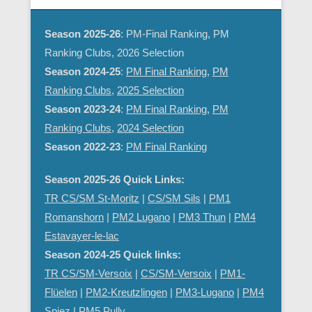
Season 2025-26
: PM-Final Ranking, PM
Ranking Clubs, 2026 Selection
Season 2024-25
:
PM Final Ranking
,
PM
Ranking Clubs
,
2025 Selection
Season 2023-24
:
PM Final Ranking
,
PM
Ranking Clubs
,
2024 Selection
Season 2022-23
:
PM Final Ranking
Season 2025-26 Quick Links:
TR CS/SM St-Moritz
|
CS/SM Sils
|
PM1
Romanshorn
|
PM2 Lugano
|
PM3 Thun
|
PM4
Estavayer-le-lac
Season 2024-25 Quick links:
TR CS/SM-Versoix
|
CS/SM-Versoix
|
PM1-
Flüelen
|
PM2-Kreutzlingen
|
PM3-Lugano
|
PM4
Spiez
|
PM5 Pully