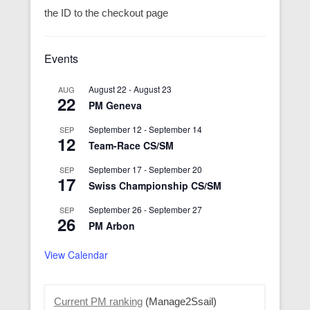
the ID to the checkout page
Events
August 22
-
August 23
AUG
22
PM Geneva
September 12
-
September 14
SEP
12
Team-Race CS/SM
September 17
-
September 20
SEP
17
Swiss Championship CS/SM
September 26
-
September 27
SEP
26
PM Arbon
View Calendar
Current PM ranking
(Manage2Ssail)