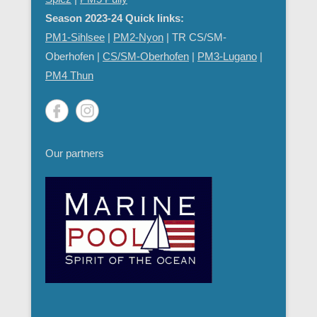
Season 2023-24 Quick links:
PM1-Sihlsee
|
PM2-Nyon
| TR CS/SM-
Oberhofen |
CS/SM-Oberhofen
|
PM
3-Lugano
|
PM4 Thun
Our partners