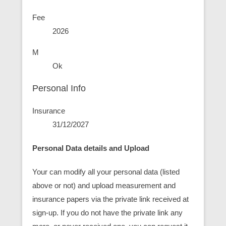
Fee
2026
M
Ok
Personal Info
Insurance
31/12/2027
Personal Data details and Upload
Your can modify all your personal data (listed
above or not) and upload measurement and
insurance papers via the private link received at
sign-up. If you do not have the private link any