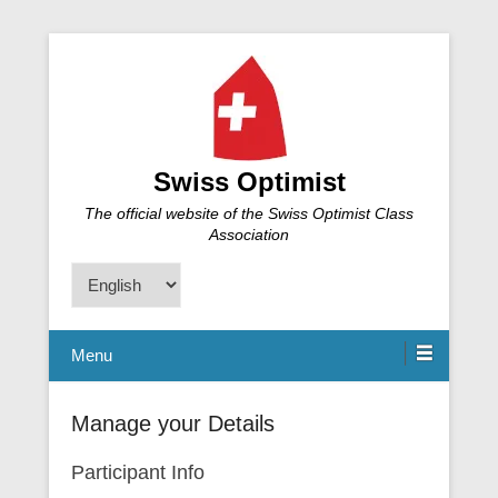
Swiss Optimist
The official website of the Swiss Optimist Class
Association
Choose
a
language
Menu
Manage your Details
Participant Info