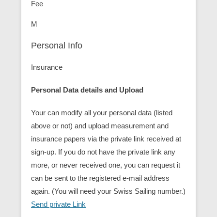
Fee
M
Personal Info
Insurance
Personal Data details and Upload
Your can modify all your personal data (listed
above or not) and upload measurement and
insurance papers via the private link received at
sign-up. If you do not have the private link any
more, or never received one, you can request it
can be sent to the registered e-mail address
again. (You will need your Swiss Sailing number.)
Send private Link