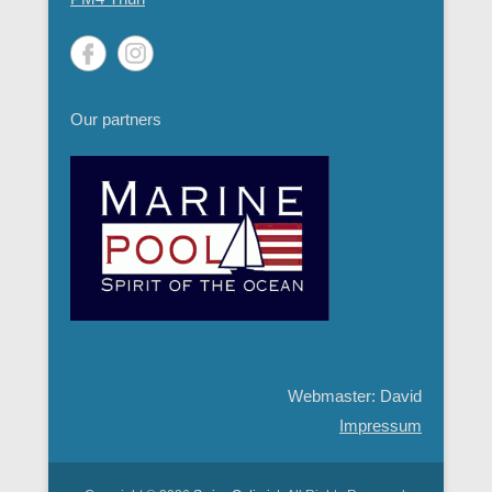
Our partners
Webmaster: David
Impressum