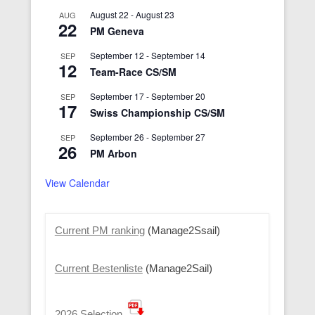
August 22
-
August 23
AUG
22
PM Geneva
September 12
-
September 14
SEP
12
Team-Race CS/SM
September 17
-
September 20
SEP
17
Swiss Championship CS/SM
September 26
-
September 27
SEP
26
PM Arbon
View Calendar
Current PM ranking
(Manage2Ssail)
Current Bestenliste
(Manage2Sail)
2026 Selection