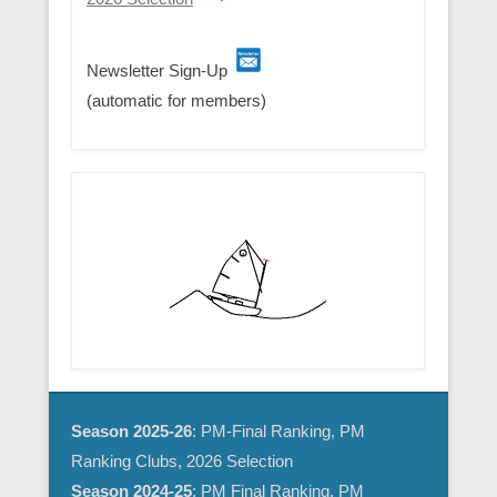
Newsletter Sign-Up
(automatic for members)
Season 2025-26
: PM-Final Ranking, PM
Ranking Clubs, 2026 Selection
Season 2024-25
:
PM Final Ranking
,
PM