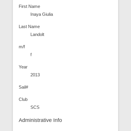
First Name
Inaya Giulia
Last Name
Landolt
m/f
f
Year
2013
Sail#
Club
SCS
Administrative Info