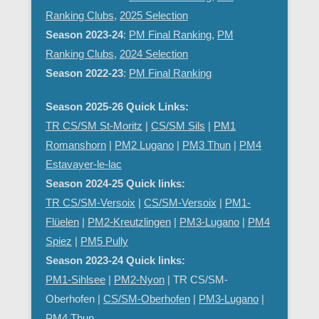
Ranking Clubs
,
2025 Selection
Season 2023-24
:
PM Final Ranking
,
PM
Ranking Clubs
,
2024 Selection
Season 2022-23
:
PM Final Ranking
Season 2025-26 Quick Links:
TR CS/SM St-Moritz
|
CS/SM Sils
|
PM1
Romanshorn
|
PM2 Lugano
|
PM3 Thun
|
PM4
Estavayer-le-lac
Season 2024-25 Quick links:
TR CS/SM-Versoix
|
CS/SM-Versoix
|
PM1-
Flüelen
|
PM2-Kreutzlingen
|
PM3-Lugano
|
PM4
Spiez
|
PM5 Pully
Season 2023-24 Quick links:
PM1-Sihlsee
|
PM2-Nyon
| TR CS/SM-
Oberhofen |
CS/SM-Oberhofen
|
PM
3-Lugano
|
PM4 Thun