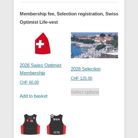
Membership fee, Selection registration, Swiss
Optimist Life-vest
2026 Swiss Optimist
2026 Selection
Membership
CHF
125.00
CHF
60.00
Select options
Add to basket