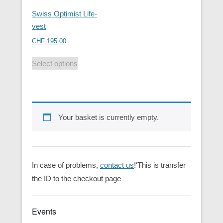
Swiss Optimist Life-
vest
CHF
195.00
Select options
Your basket is currently empty.
In case of problems,
contact us
!‘This is transfer
the ID to the checkout page
Events