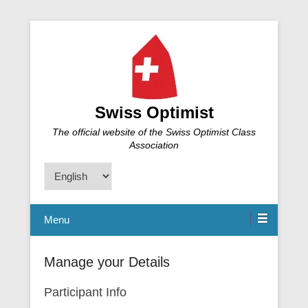
Swiss Optimist
The official website of the Swiss Optimist Class
Association
Choose
a
language
Menu
Manage your Details
Participant Info