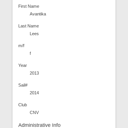
First Name
Avantika
Last Name
Lees
m/f
f
Year
2013
Sail#
2014
Club
CNV
Administrative Info