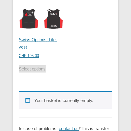
Swiss Optimist Life-
vest
CHF
195.00
Select options
Your basket is currently empty.
In case of problems,
contact us
!‘This is transfer