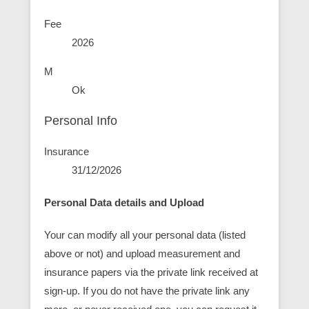
Fee
2026
M
Ok
Personal Info
Insurance
31/12/2026
Personal Data details and Upload
Your can modify all your personal data (listed
above or not) and upload measurement and
insurance papers via the private link received at
sign-up. If you do not have the private link any