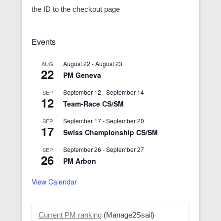
the ID to the checkout page
Events
August 22
-
August 23
AUG
22
PM Geneva
September 12
-
September 14
SEP
12
Team-Race CS/SM
September 17
-
September 20
SEP
17
Swiss Championship CS/SM
September 26
-
September 27
SEP
26
PM Arbon
View Calendar
Current PM ranking
(Manage2Ssail)