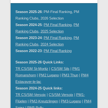
Season 2025-26
: PM-Final Ranking, PM
Ranking Clubs, 2026 Selection
Season 2024-25
:
PM Final Ranking
,
PM
Ranking Clubs
,
2025 Selection
Season 2023-24
:
PM Final Ranking
,
PM
Ranking Clubs
,
2024 Selection
Season 2022-23
:
PM Final Ranking
Season 2025-26 Quick Links:
TR CS/SM St-Moritz
|
CS/SM Sils
|
PM1
Romanshorn
|
PM2 Lugano
|
PM3 Thun
|
PM4
Estavayer-le-lac
Season 2024-25 Quick links:
TR CS/SM-Versoix
|
CS/SM-Versoix
|
PM1-
Flüelen
|
PM2-Kreutzlingen
|
PM3-Lugano
|
PM4
Spiez
|
PM5 Pully