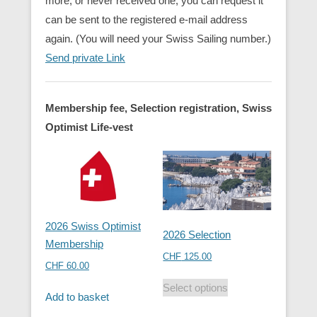
more, or never received one, you can request it
can be sent to the registered e-mail address
again. (You will need your Swiss Sailing number.)
Send private Link
Membership fee, Selection registration, Swiss
Optimist Life-vest
2026 Swiss Optimist
2026 Selection
Membership
CHF
125.00
CHF
60.00
Select options
Add to basket