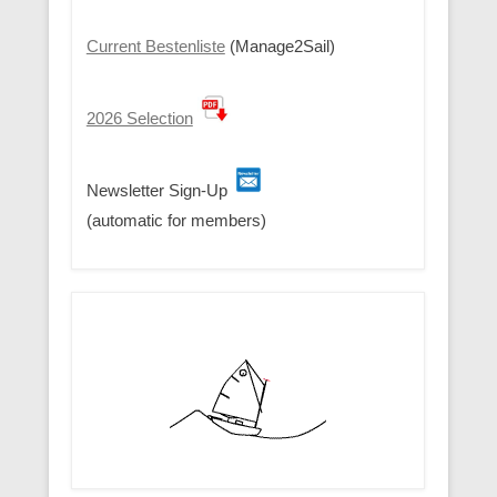
Current Bestenliste
(Manage2Sail)
2026 Selection
Newsletter Sign-Up
(automatic for members)