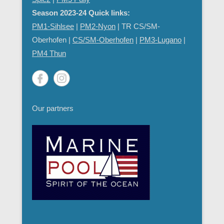
Season 2023-24 Quick links:
PM1-Sihlsee
|
PM2-Nyon
| TR CS/SM-
Oberhofen |
CS/SM-Oberhofen
|
PM
3-Lugano
|
PM4 Thun
Our partners