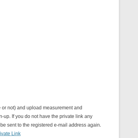
ve or not) and upload measurement and
n-up. If you do not have the private link any
be sent to the registered e-mail address again.
ivate Link