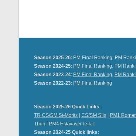
Season 2025-26
: PM-Final Ranking, PM Ranki
Season 2024-25
:
PM Final Ranking
,
PM Ranki
Season 2023-24
:
PM Final Ranking
,
PM Ranki
Season 2022-23
:
PM Final Ranking
Season 2025-26 Quick Links:
TR CS/SM St-Moritz
|
CS/SM Sils
|
PM1 Roman
Thun
|
PM4 Estavayer-le-lac
Season 2024-25 Quick links: