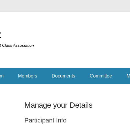
t
t Class Association
am
Members
Documents
Committee
M
Manage your Details
Participant Info