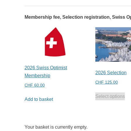
Membership fee, Selection registration, Swiss Op
2026 Swiss Optimist
2026 Selection
Membership
CHF
125.00
CHF
60.00
Select options
Add to basket
Your basket is currently empty.