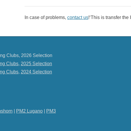
In case of problems,
contact us
!‘This is transfer th
ng Clubs, 2026 Selection
ng Clubs
,
2025 Selection
ng Clubs
,
2024 Selection
shorn
|
PM2 Lugano
|
PM3