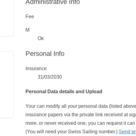
Administrative Info
Fee
M
Ok
Personal Info
Insurance
31/03/2030
Personal Data details and Upload
Your can modify all your personal data (listed abo
insurance papers via the private link received at sig
more, or never received one, you can request it can 
(You will need your Swiss Sailing number.)
Send pr