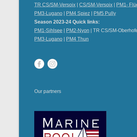
TR CS/SM-Versoix
|
CS/SM-Versoix
|
PM1- Flü
PM3-Lugano
|
PM4 Spiez
|
PM5 Pully
Season 2023-24 Quick links:
PM1-Sihlsee
|
PM2-Nyon
| TR CS/SM-Oberhof
PM
3-Lugano
|
PM4 Thun
Our partners