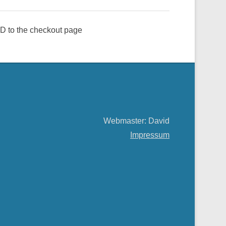
e ID to the checkout page
Webmaster: David
Impressum