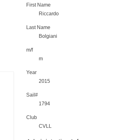
First Name
Riccardo
Last Name
Bolgiani
m/f
m
Year
2015
Sail#
1794
Club
CVLL