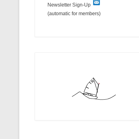
Newsletter Sign-Up
(automatic for members)