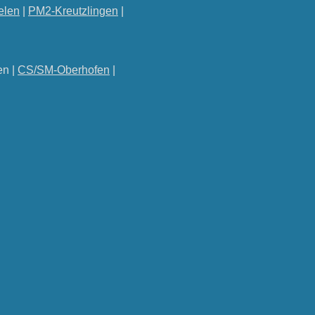
elen
|
PM2-Kreutzlingen
|
en |
CS/SM-Oberhofen
|