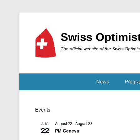
Swiss Optimis
The official website of the Swiss Optimis
News
Progr
Events
August 22
-
August 23
AUG
22
PM Geneva