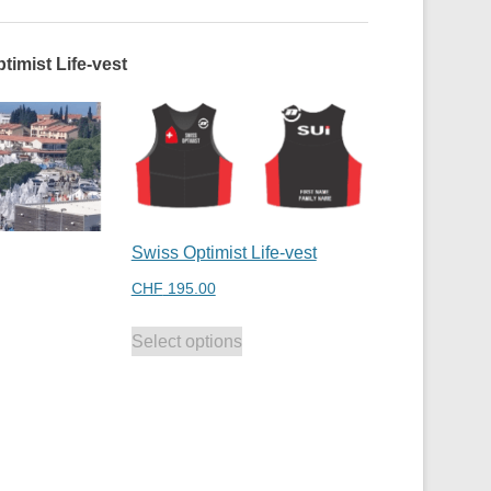
timist Life-vest
Swiss Optimist Life-vest
CHF
195.00
Select options