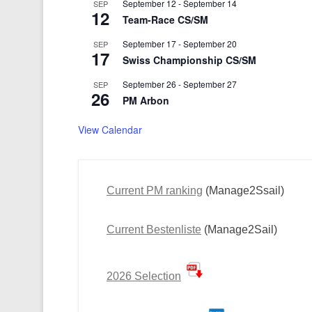
September 12
-
September 14
SEP
12
Team-Race CS/SM
September 17
-
September 20
SEP
17
Swiss Championship CS/SM
September 26
-
September 27
SEP
26
PM Arbon
View Calendar
Current PM ranking
(Manage2Ssail)
Current Bestenliste
(Manage2Sail)
2026 Selection