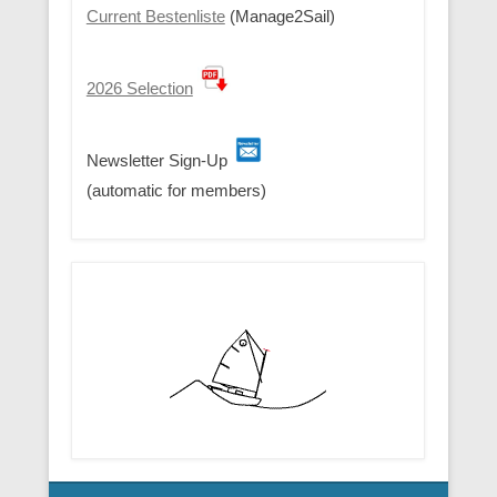
Current Bestenliste
(Manage2Sail)
2026 Selection
Newsletter Sign-Up
(automatic for members)