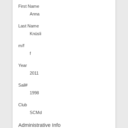
First Name
Anna
Last Name
Knüsli
m/f
f
Year
2011
Sail#
1998
Club
SCMd
Administrative Info