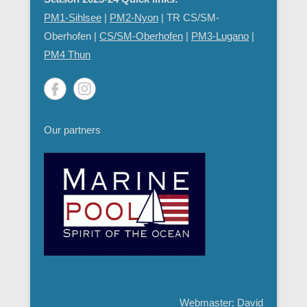
PM1-Sihlsee
|
PM2-Nyon
| TR CS/SM-
Oberhofen |
CS/SM-Oberhofen
|
PM
3-Lugano
|
PM4 Thun
Our partners
Webmaster: David