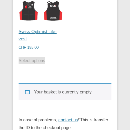
Swiss Optimist Life-
vest
CHF
195.00
Select options
Your basket is currently empty.
In case of problems,
contact us
!‘This is transfer
the ID to the checkout page