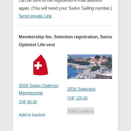
can be sent to the registered e-mail address
again. (You will need your Swiss Sailing number.)
Send private Link
Membership fee, Selection registration, Swiss
Optimist Life-vest
2026 Swiss Optimist
2026 Selection
Membership
CHF
125.00
CHF
60.00
Select options
Add to basket