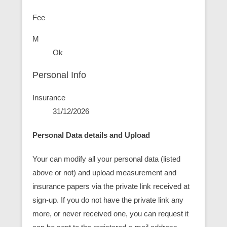
Fee
M
Ok
Personal Info
Insurance
31/12/2026
Personal Data details and Upload
Your can modify all your personal data (listed
above or not) and upload measurement and
insurance papers via the private link received at
sign-up. If you do not have the private link any
more, or never received one, you can request it