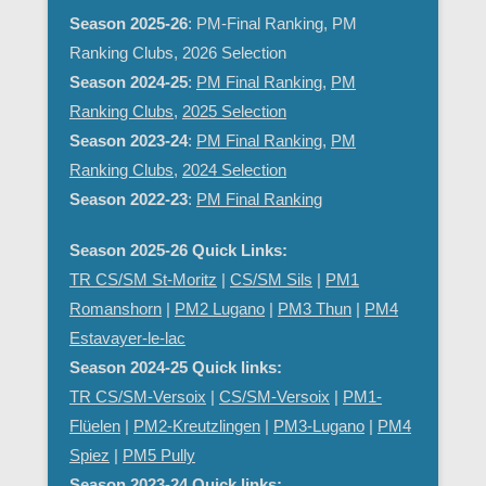
Season 2025-26
: PM-Final Ranking, PM
Ranking Clubs, 2026 Selection
Season 2024-25
:
PM Final Ranking
,
PM
Ranking Clubs
,
2025 Selection
Season 2023-24
:
PM Final Ranking
,
PM
Ranking Clubs
,
2024 Selection
Season 2022-23
:
PM Final Ranking
Season 2025-26 Quick Links:
TR CS/SM St-Moritz
|
CS/SM Sils
|
PM1
Romanshorn
|
PM2 Lugano
|
PM3 Thun
|
PM4
Estavayer-le-lac
Season 2024-25 Quick links:
TR CS/SM-Versoix
|
CS/SM-Versoix
|
PM1-
Flüelen
|
PM2-Kreutzlingen
|
PM3-Lugano
|
PM4
Spiez
|
PM5 Pully
Season 2023-24 Quick links: