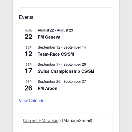
Events
August 22
-
August 23
AUG
22
PM Geneva
September 12
-
September 14
SEP
12
Team-Race CS/SM
September 17
-
September 20
SEP
17
Swiss Championship CS/SM
September 26
-
September 27
SEP
26
PM Arbon
View Calendar
Current PM ranking
(Manage2Ssail)