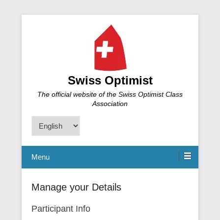
Swiss Optimist
The official website of the Swiss Optimist Class
Association
Choose
a
language
Menu
Manage your Details
Participant Info