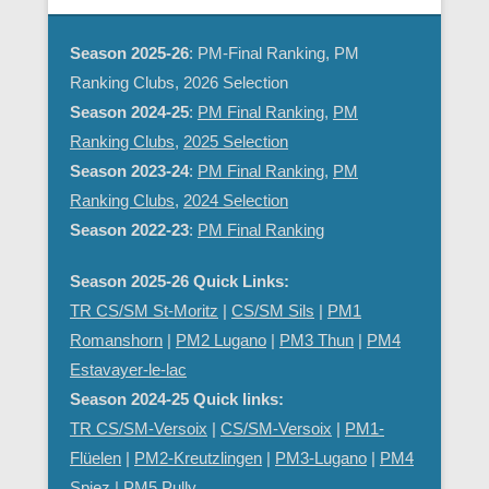
Season 2025-26
: PM-Final Ranking, PM
Ranking Clubs, 2026 Selection
Season 2024-25
:
PM Final Ranking
,
PM
Ranking Clubs
,
2025 Selection
Season 2023-24
:
PM Final Ranking
,
PM
Ranking Clubs
,
2024 Selection
Season 2022-23
:
PM Final Ranking
Season 2025-26 Quick Links:
TR CS/SM St-Moritz
|
CS/SM Sils
|
PM1
Romanshorn
|
PM2 Lugano
|
PM3 Thun
|
PM4
Estavayer-le-lac
Season 2024-25 Quick links:
TR CS/SM-Versoix
|
CS/SM-Versoix
|
PM1-
Flüelen
|
PM2-Kreutzlingen
|
PM3-Lugano
|
PM4
Spiez
|
PM5 Pully