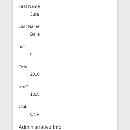
First Name
Julia
Last Name
Baïle
m/f
f
Year
2016
Sail#
1829
Club
CNP
Administrative Info