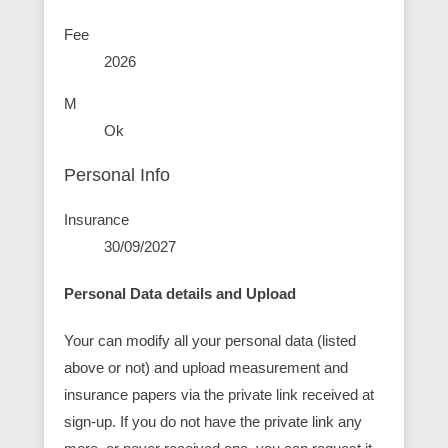
Fee
2026
M
Ok
Personal Info
Insurance
30/09/2027
Personal Data details and Upload
Your can modify all your personal data (listed
above or not) and upload measurement and
insurance papers via the private link received at
sign-up. If you do not have the private link any