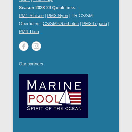
Season 2023-24 Quick links:
PM1-Sihlsee
|
PM2-Nyon
| TR CS/SM-
Oberhofen |
CS/SM-Oberhofen
|
PM
3-Lugano
|
PM4 Thun
Our partners