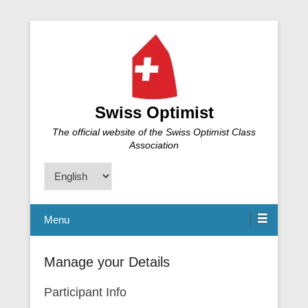
Swiss Optimist
The official website of the Swiss Optimist Class
Association
Choose
a
language
Menu
Manage your Details
Participant Info