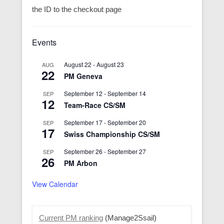
the ID to the checkout page
Events
August 22
-
August 23
AUG
22
PM Geneva
September 12
-
September 14
SEP
12
Team-Race CS/SM
September 17
-
September 20
SEP
17
Swiss Championship CS/SM
September 26
-
September 27
SEP
26
PM Arbon
View Calendar
Current PM ranking
(Manage2Ssail)