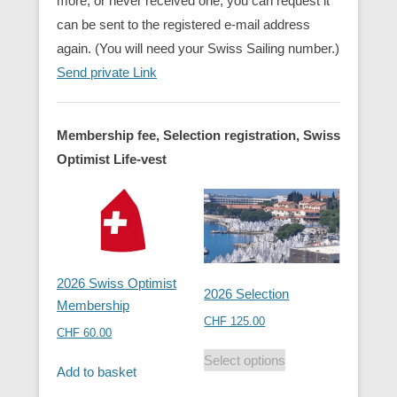
more, or never received one, you can request it
can be sent to the registered e-mail address
again. (You will need your Swiss Sailing number.)
Send private Link
Membership fee, Selection registration, Swiss
Optimist Life-vest
2026 Swiss Optimist
2026 Selection
Membership
CHF
125.00
CHF
60.00
Select options
Add to basket