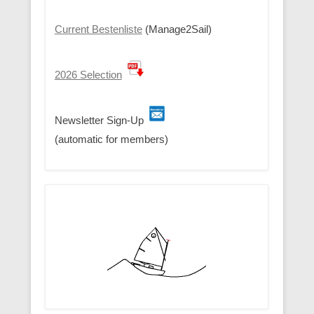
Current Bestenliste
(Manage2Sail)
2026 Selection
Newsletter Sign-Up
(automatic for members)