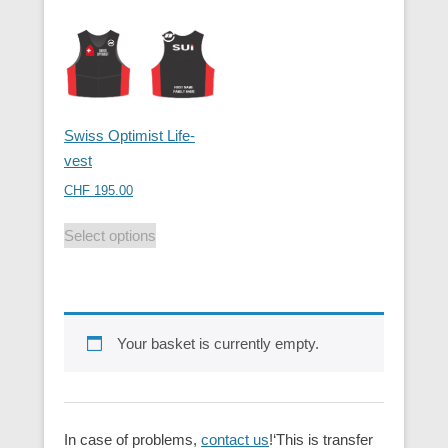
Swiss Optimist Life-
vest
CHF
195.00
Select options
Your basket is currently empty.
In case of problems,
contact us
!‘This is transfer