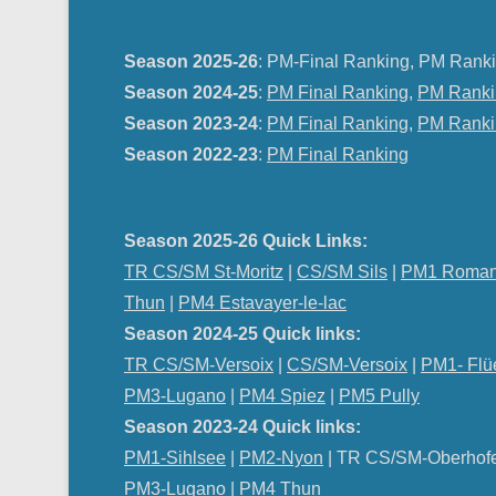
Season 2025-26
: PM-Final Ranking, PM Ranki
Season 2024-25
:
PM Final Ranking
,
PM Ranki
Season 2023-24
:
PM Final Ranking
,
PM Ranki
Season 2022-23
:
PM Final Ranking
Season 2025-26 Quick Links:
TR CS/SM St-Moritz
|
CS/SM Sils
|
PM1 Roman
Thun
|
PM4 Estavayer-le-lac
Season 2024-25 Quick links:
TR CS/SM-Versoix
|
CS/SM-Versoix
|
PM1- Flü
PM3-Lugano
|
PM4 Spiez
|
PM5 Pully
Season 2023-24 Quick links:
PM1-Sihlsee
|
PM2-Nyon
| TR CS/SM-Oberhof
PM
3-Lugano
|
PM4 Thun