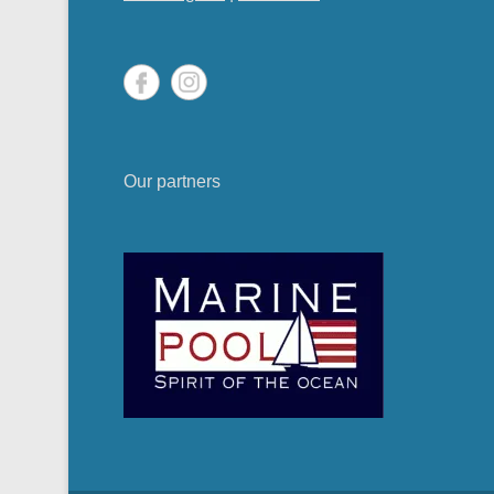
Our partners