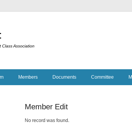
t
t Class Association
am
Members
Documents
Committee
M
Member Edit
No record was found.