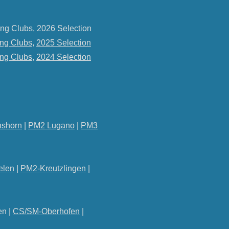
ng Clubs, 2026 Selection
ng Clubs
,
2025 Selection
ng Clubs
,
2024 Selection
shorn
|
PM2 Lugano
|
PM3
elen
|
PM2-Kreutzlingen
|
en |
CS/SM-Oberhofen
|