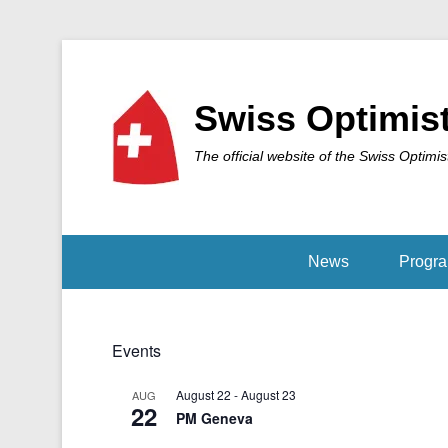
Swiss Optimis
The official website of the Swiss Optimis
News
Progr
Events
August 22
-
August 23
AUG
22
PM Geneva