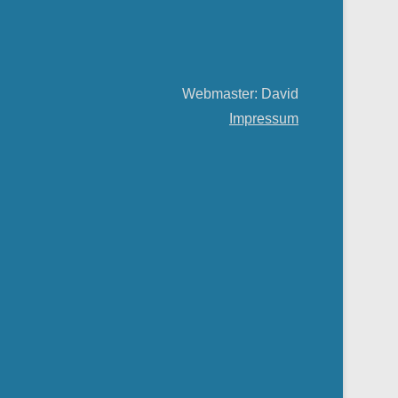
Webmaster: David
Impressum