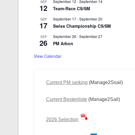
September 12
-
September 14
SEP
12
Team-Race CS/SM
September 17
-
September 20
SEP
17
Swiss Championship CS/SM
September 26
-
September 27
SEP
26
PM Arbon
View Calendar
Current PM ranking
(Manage2Ssail)
Current Bestenliste
(Manage2Sail)
2026 Selection