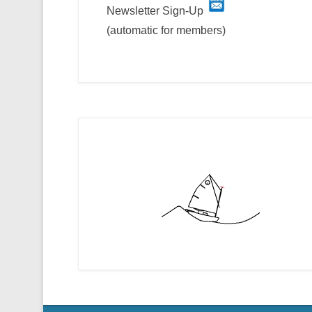
Newsletter Sign-Up
(automatic for members)