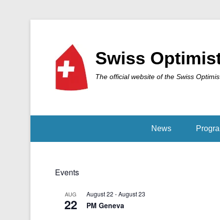
Swiss Optimis
The official website of the Swiss Optimis
News
Progr
Events
August 22
-
August 23
AUG
22
PM Geneva