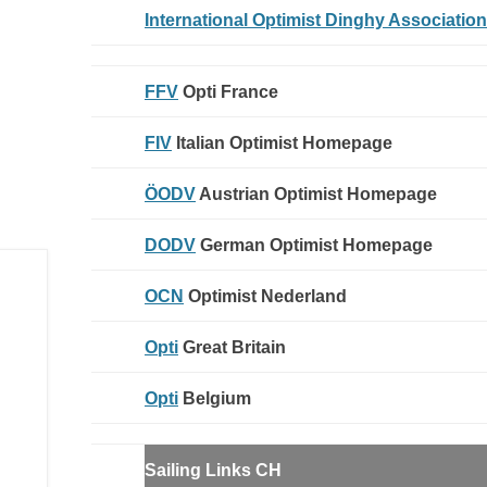
International Optimist Dinghy Association
FFV
Opti France
FIV
Italian Optimist Homepage
ÖODV
Austrian Optimist Homepage
DODV
German Optimist Homepage
OCN
Optimist Nederland
Opti
Great Britain
Opti
Belgium
Sailing Links
CH