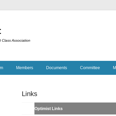
t
t Class Association
am
Members
Documents
Committee
M
Links
Optimist Links