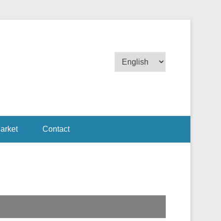
Choose
a
language
arket
Contact