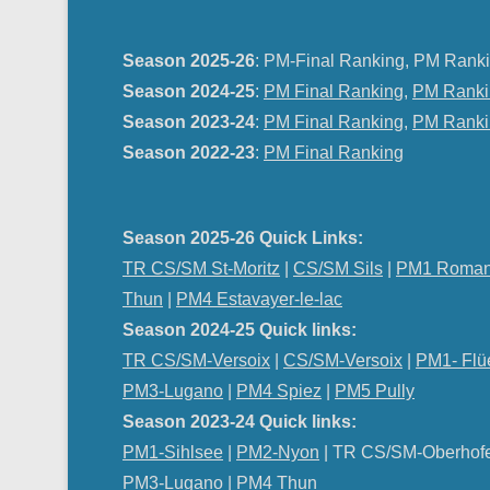
Season 2025-26
: PM-Final Ranking, PM Ranki
Season 2024-25
:
PM Final Ranking
,
PM Ranki
Season 2023-24
:
PM Final Ranking
,
PM Ranki
Season 2022-23
:
PM Final Ranking
Season 2025-26 Quick Links:
TR CS/SM St-Moritz
|
CS/SM Sils
|
PM1 Roman
Thun
|
PM4 Estavayer-le-lac
Season 2024-25 Quick links:
TR CS/SM-Versoix
|
CS/SM-Versoix
|
PM1- Flü
PM3-Lugano
|
PM4 Spiez
|
PM5 Pully
Season 2023-24 Quick links:
PM1-Sihlsee
|
PM2-Nyon
| TR CS/SM-Oberhof
PM
3-Lugano
|
PM4 Thun