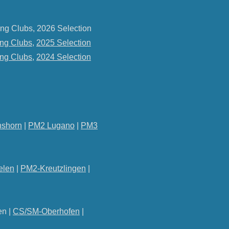
ng Clubs, 2026 Selection
ng Clubs
,
2025 Selection
ng Clubs
,
2024 Selection
shorn
|
PM2 Lugano
|
PM3
elen
|
PM2-Kreutzlingen
|
en |
CS/SM-Oberhofen
|