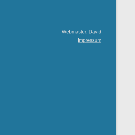
Webmaster: David
Impressum