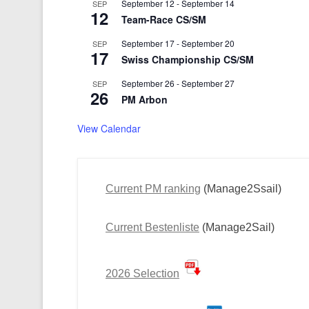
September 12
-
September 14
SEP
12
Team-Race CS/SM
September 17
-
September 20
SEP
17
Swiss Championship CS/SM
September 26
-
September 27
SEP
26
PM Arbon
View Calendar
Current PM ranking
(Manage2Ssail)
Current Bestenliste
(Manage2Sail)
2026 Selection