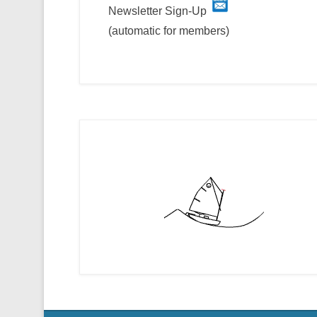
Newsletter Sign-Up
(automatic for members)