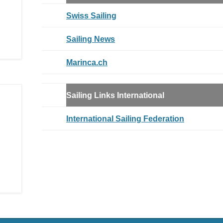
Swiss Sailing
Sailing News
Marinca.ch
Sailing Links
International
International Sailing Federation