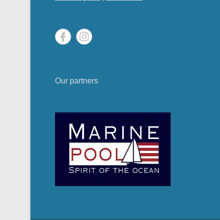
Our partners